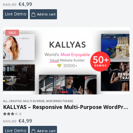
€
4,99
5.00
out of 5
€
60,00
Live Demo
Add to cart
SALE
ALL
,
CREATIVE
,
MULTI-PURPOSE
,
WORDPRESS THEMES
KALLYAS – Responsive Multi-Purpose WordPress Theme 4.25.0
€
4,99
3.00
out of 5
€
69,00
Live Demo
Add to cart