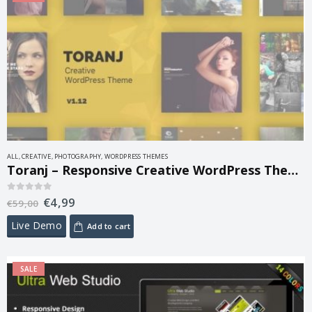
ALL
,
CREATIVE
,
PHOTOGRAPHY
,
WORDPRESS THEMES
Toranj – Responsive Creative WordPress Theme 1.21.0
€
4,99
0
out of 5
€
59,00
Live Demo
Add to cart
SALE