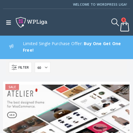
WELCOME TO WORDPRESS LIGA!
0
Limited Single Purchase Offer:
Buy One Get One
Free!
FILTER
SALE