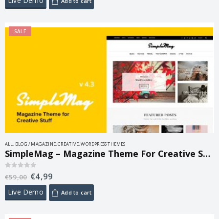
Live Demo
Add to cart
SALE
ALL
,
BLOG / MAGAZINE
,
CREATIVE
,
WORDPRESS THEMES
SimpleMag – Magazine Theme For Creative Stuff 5.0
€
4,99
0
out of 5
€
59,00
Live Demo
Add to cart