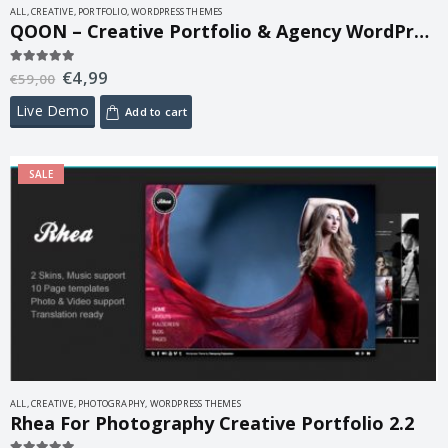
ALL
,
CREATIVE
,
PORTFOLIO
,
WORDPRESS THEMES
QOON – Creative Portfolio & Agency WordPress Theme 1.0.6
€
4,99
5.00
out of 5
€
59,00
Live Demo
Add to cart
SALE
ALL
,
CREATIVE
,
PHOTOGRAPHY
,
WORDPRESS THEMES
Rhea For Photography Creative Portfolio 2.2