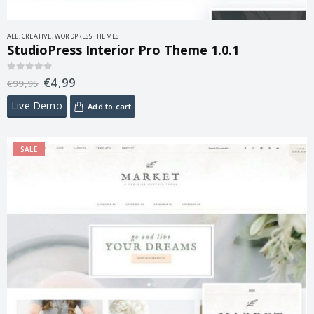
ALL
,
CREATIVE
,
WORDPRESS THEMES
StudioPress Interior Pro Theme 1.0.1
€
4,99
0
out of 5
€
99,95
Live Demo
Add to cart
SALE