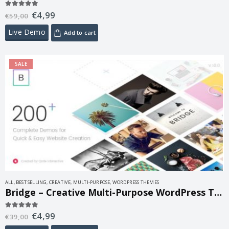
€
4,99
5.00
out of 5
€
59,00
Live Demo
Add to cart
SALE
ALL
,
BEST SELLING
,
CREATIVE
,
MULTI-PURPOSE
,
WORDPRESS THEMES
Bridge – Creative Multi-Purpose WordPress Theme 30.8.8.6
€
4,99
5.00
out of 5
€
39,00