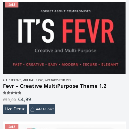
SALE
ALL
,
CREATIVE
,
MULTI-PURPOSE
,
WORDPRESS THEMES
Fevr – Creative MultiPurpose Theme 1.2
€
4,99
5.00
out of 5
€
59,00
Live Demo
Add to cart
SALE