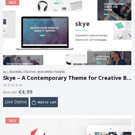
SALE
ALL
,
BUSINESS
,
CREATIVE
,
WORDPRESS THEMES
Skye – A Contemporary Theme for Creative Business 1.6
€
4,99
0
out of 5
€
59,00
Live Demo
Add to cart
SALE