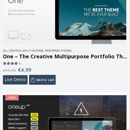
ALL
,
CREATIVE
,
MULTI-PURPOSE
,
WORDPRESS THEMES
One – The Creative Multipurpose Portfolio Theme 1.8.6
€
4,99
4.00
out of 5
€
59,00
Live Demo
Add to cart
SALE