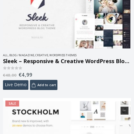
ALL
,
BLOG / MAGAZINE
,
CREATIVE
,
WORDPRESS THEMES
Sleek – Responsive & Creative WordPress Blog Theme 1.5
€
4,99
0
out of 5
€
48,00
Live Demo
Add to cart
SALE