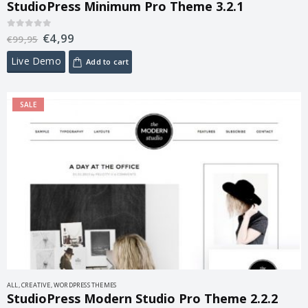
StudioPress Minimum Pro Theme 3.2.1
€
4,99
0
out of 5
€
99,95
Live Demo
Add to cart
SALE
ALL
,
CREATIVE
,
WORDPRESS THEMES
StudioPress Modern Studio Pro Theme 2.2.2