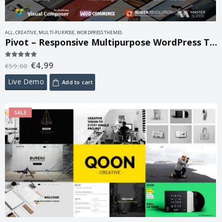
ALL
,
CREATIVE
,
MULTI-PURPOSE
,
WORDPRESS THEMES
Pivot – Responsive Multipurpose WordPress Theme 1.4.23
€
4,99
5.00
out of 5
€
59,00
Live Demo
Add to cart
SALE