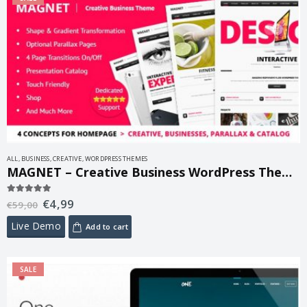
ALL
,
BUSINESS
,
CREATIVE
,
WORDPRESS THEMES
MAGNET – Creative Business WordPress Theme 2.1
€
4,99
5.00
out of 5
€
59,00
Live Demo
Add to cart
SALE