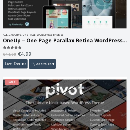
ALL
,
CREATIVE
,
ONE PAGE
,
WORDPRESS THEMES
OneUp – One Page Parallax Retina WordPress Theme 1.6.14
€
4,99
5.00
out of 5
€
44,00
Live Demo
Add to cart
SALE