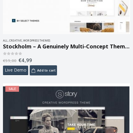
ALL
,
CREATIVE
,
WORDPRESS THEMES
Stockholm – A Genuinely Multi-Concept Theme 9.14.4
€
4,99
0
out of 5
€
59,00
Live Demo
Add to cart
SALE