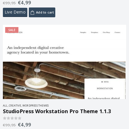
€
4,99
0
out of 5
€
99,95
Live Demo
Add to cart
SALE
ALL
,
CREATIVE
,
WORDPRESS THEMES
StudioPress Workstation Pro Theme 1.1.3
€
4,99
0
out of 5
€
99,95