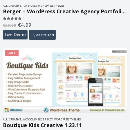
ALL
,
CREATIVE
,
PORTFOLIO
,
WORDPRESS THEMES
Berger – WordPress Creative Agency Portfolio Theme 2.1
€
4,99
5.00
out of 5
€
59,00
Live Demo
Add to cart
SALE
ALL
,
CREATIVE
,
WOOCOMMERCE READY
,
WORDPRESS THEMES
Boutique Kids Creative 1.23.11