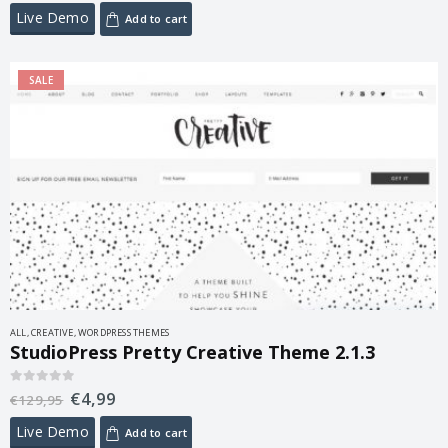
Live Demo
Add to cart
SALE
ALL
,
CREATIVE
,
WORDPRESS THEMES
StudioPress Pretty Creative Theme 2.1.3
€
4,99
0
out of 5
€
129,95
Live Demo
Add to cart