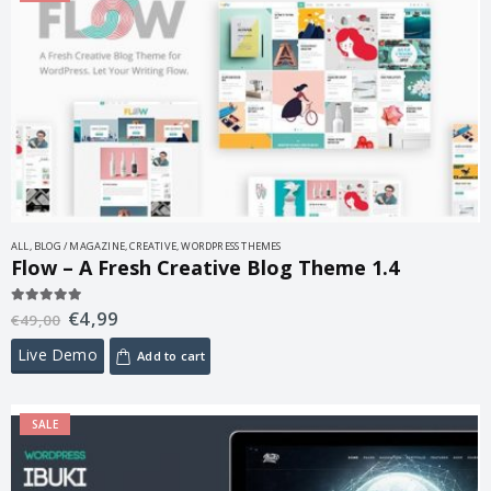
ALL
,
BLOG / MAGAZINE
,
CREATIVE
,
WORDPRESS THEMES
Flow – A Fresh Creative Blog Theme 1.4
€
4,99
5.00
out of 5
€
49,00
Live Demo
Add to cart
SALE