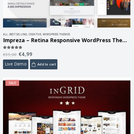
ALL
,
BEST SELLING
,
CREATIVE
,
WORDPRESS THEMES
Impreza – Retina Responsive WordPress Theme 8.44.2
€
4,99
5.00
out of 5
€
59,00
Live Demo
Add to cart
SALE