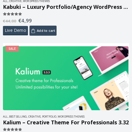
ALL
,
CREATIVE
,
WORDPRESS THEMES
Kabuki – Luxury Portfolio/Agency WordPress Theme 1.3.1
€
4,99
5.00
out of 5
€
44,00
Live Demo
Add to cart
SALE
ALL
,
BEST SELLING
,
CREATIVE
,
PORTFOLIO
,
WORDPRESS THEMES
Kalium – Creative Theme For Professionals 3.32