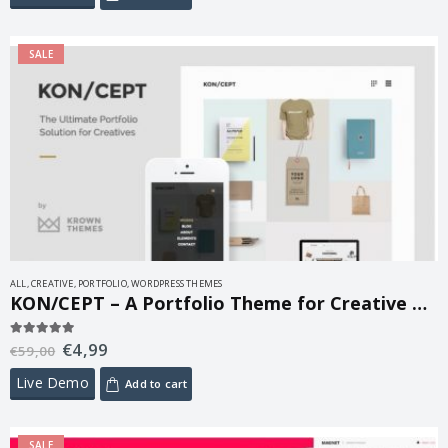
SALE
ALL
,
CREATIVE
,
PORTFOLIO
,
WORDPRESS THEMES
KON/CEPT – A Portfolio Theme for Creative People 1.8.3
€
4,99
5.00
out of 5
€
59,00
Live Demo
Add to cart
SALE