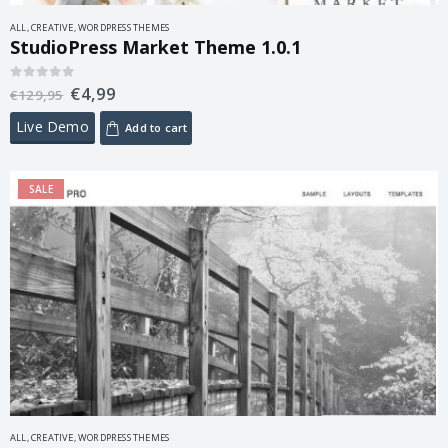
ALL
,
CREATIVE
,
WORDPRESS THEMES
StudioPress Market Theme 1.0.1
€
4,99
0
out of 5
€
129,95
Live Demo
Add to cart
SALE
ALL
,
CREATIVE
,
WORDPRESS THEMES