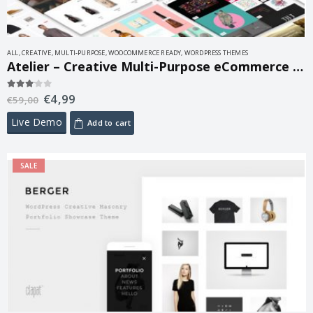
ALL
,
CREATIVE
,
MULTI-PURPOSE
,
WOOCOMMERCE READY
,
WORDPRESS THEMES
Atelier – Creative Multi-Purpose eCommerce Theme 2.8.1
€
4,99
3.00
out of 5
€
59,00
Live Demo
Add to cart
SALE