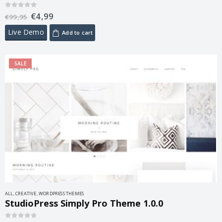
€
4,99
0
out of 5
€
99,95
Live Demo
Add to cart
SALE
ALL
,
CREATIVE
,
WORDPRESS THEMES
StudioPress Simply Pro Theme 1.0.0