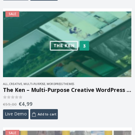
SALE
ALL
,
CREATIVE
,
MULTI-PURPOSE
,
WORDPRESS THEMES
The Ken – Multi-Purpose Creative WordPress Theme 4.1
€
4,99
0
out of 5
€
59,00
Live Demo
Add to cart
SALE