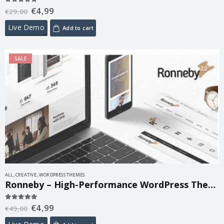
€
4,99
5.00
out of 5
€
29,00
Live Demo
Add to cart
SALE
ALL
,
CREATIVE
,
WORDPRESS THEMES
Ronneby – High-Performance WordPress Theme 3.5.68
€
4,99
5.00
out of 5
€
49,00