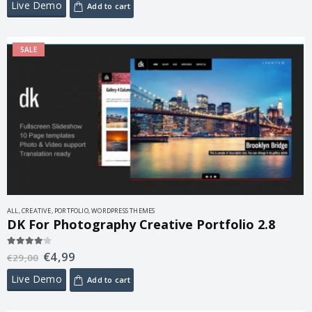
Live Demo
Add to cart
SALE
ALL
,
CREATIVE
,
PORTFOLIO
,
WORDPRESS THEMES
DK For Photography Creative Portfolio 2.8
€
4,99
4.00
out of 5
€
29,00
Live Demo
Add to cart