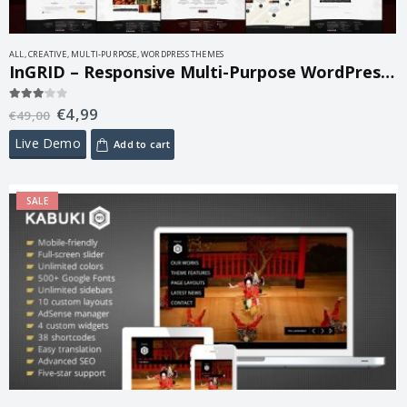
ALL
,
CREATIVE
,
MULTI-PURPOSE
,
WORDPRESS THEMES
InGRID – Responsive Multi-Purpose WordPress Theme 1.9.5
€
4,99
3.00
out of 5
€
49,00
Live Demo
Add to cart
SALE