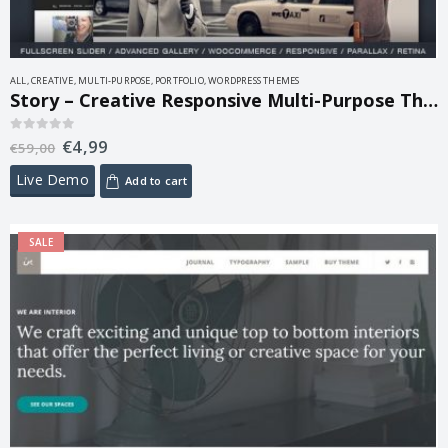
ALL
,
CREATIVE
,
MULTI-PURPOSE
,
PORTFOLIO
,
WORDPRESS THEMES
Story – Creative Responsive Multi-Purpose Theme 1.9.8
€
4,99
0
out of 5
€
59,00
Live Demo
Add to cart
SALE