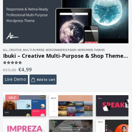
ALL
,
CREATIVE
,
MULTI-PURPOSE
,
WOOCOMMERCE READY
,
WORDPRESS THEMES
Ibuki – Creative Multi-Purpose & Shop Theme 3.3.8.4
€
4,99
5.00
out of 5
€
59,00
Live Demo
Add to cart
SALE