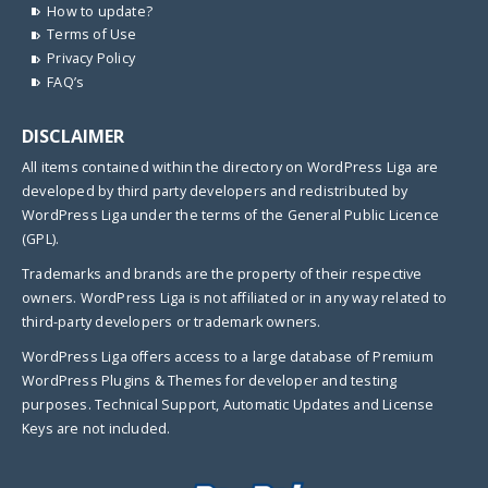
How to update?
Terms of Use
Privacy Policy
FAQ’s
DISCLAIMER
All items contained within the directory on WordPress Liga are
developed by third party developers and redistributed by
WordPress Liga under the terms of the General Public Licence
(GPL).
Trademarks and brands are the property of their respective
owners. WordPress Liga is not affiliated or in any way related to
third-party developers or trademark owners.
WordPress Liga offers access to a large database of Premium
WordPress Plugins & Themes for developer and testing
purposes. Technical Support, Automatic Updates and License
Keys are not included.