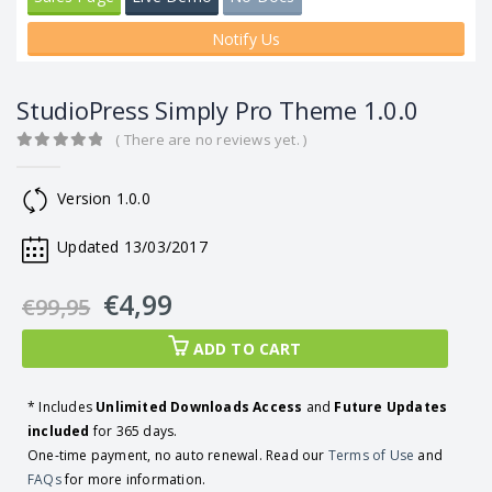
Notify Us
StudioPress Simply Pro Theme 1.0.0
( There are no reviews yet. )
0
out of 5
Version 1.0.0
Updated 13/03/2017
€
4,99
€
99,95
ADD TO CART
* Includes
Unlimited Downloads Access
and
Future Updates
included
for 365 days.
One-time payment, no auto renewal. Read our
Terms of Use
and
FAQs
for more information.