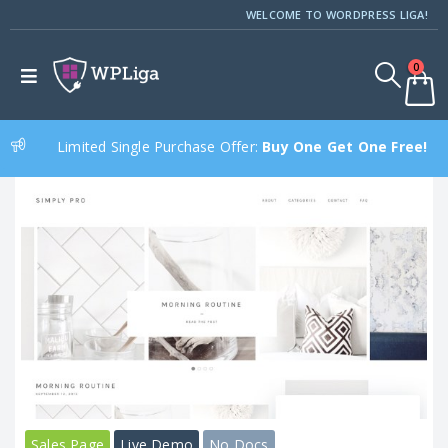
WELCOME TO WORDPRESS LIGA!
0
Limited Single Purchase Offer:
Buy One Get One Free!
Sales Page
Live Demo
No Docs