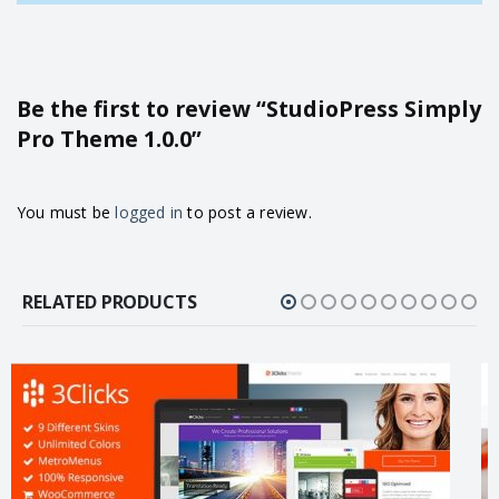
Be the first to review “StudioPress Simply
Pro Theme 1.0.0”
You must be
logged in
to post a review.
RELATED PRODUCTS