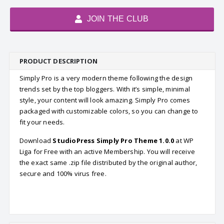
JOIN THE CLUB
PRODUCT DESCRIPTION
Simply Pro is a very modern theme following the design
trends set by the top bloggers. With it’s simple, minimal
style, your content will look amazing. Simply Pro comes
packaged with customizable colors, so you can change to
fit your needs.
Download
StudioPress Simply Pro Theme 1.0.0
at WP
Liga for Free with an active Membership. You will receive
the exact same .zip file distributed by the original author,
secure and 100% virus free.