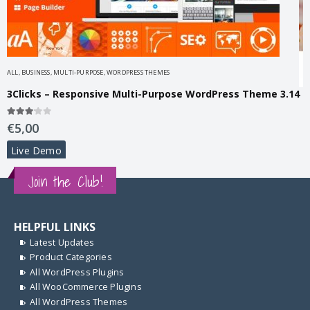
ALL
,
BUSINESS
,
MULTI-PURPOSE
,
WORDPRESS THEMES
3Clicks – Responsive Multi-Purpose WordPress Theme 3.14
A
Y
3.00
out of 5
€
5,00
Live Demo
3
€
Join the Club!
HELPFUL LINKS
Latest Updates
Product Categories
All WordPress Plugins
All WooCommerce Plugins
All WordPress Themes