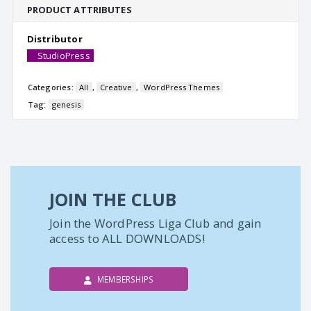
PRODUCT ATTRIBUTES
Distributor
StudioPress
Categories:
All
,
Creative
,
WordPress Themes
Tag:
genesis
JOIN THE CLUB
Join the WordPress Liga Club and gain
access to ALL DOWNLOADS!
MEMBERSHIPS