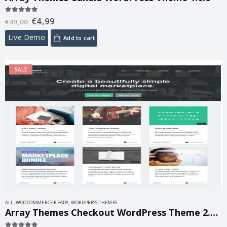
€
4,99
5.00
out of 5
€
49,00
Live Demo
Add to cart
SALE
ALL
,
WOOCOMMERCE READY
,
WORDPRESS THEMES
Array Themes Checkout WordPress Theme 2.1.2