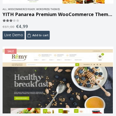
ALL
,
WOOCOMMERCE READY
,
WORDPRESS THEMES
YITH Panarea Premium WooCommerce Themes 1.4.1
€
4,99
3.00
out of 5
€
61,00
Live Demo
Add to cart
SALE