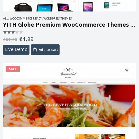
ALL
,
WOOCOMMERCE READY
,
WORDPRESS THEMES
YITH Globe Premium WooCommerce Themes 1.3.3
€
4,99
3.00
out of 5
€
61,00
Live Demo
Add to cart
SALE