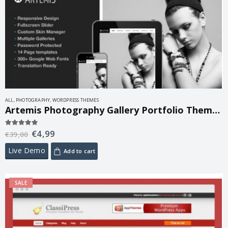
ALL
,
PHOTOGRAPHY
,
WORDPRESS THEMES
Artemis Photography Gallery Portfolio Theme 2.5
€
4,99
5.00
out of 5
€
39,00
Live Demo
Add to cart
SALE