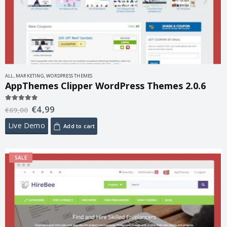
ALL
,
MARKETING
,
WORDPRESS THEMES
AppThemes Clipper WordPress Themes 2.0.6
€
4,99
5.00
out of 5
€
69,00
Live Demo
Add to cart
SALE