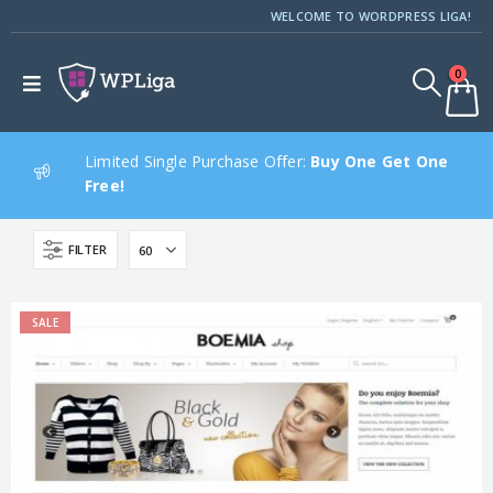
WELCOME TO WORDPRESS LIGA!
0
Limited Single Purchase Offer:
Buy One Get One
Free!
FILTER
SALE