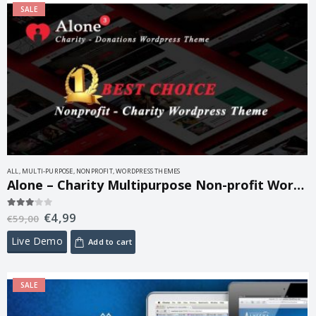
SALE
ALL
,
MULTI-PURPOSE
,
NONPROFIT
,
WORDPRESS THEMES
Alone – Charity Multipurpose Non-profit WordPress Theme 7.9.10
€
4,99
3.00
out of 5
€
59,00
Live Demo
Add to cart
SALE