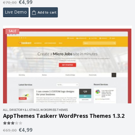
€
4,99
5.00
out of 5
€
70,00
Live Demo
Add to cart
SALE
ALL
,
DIRECTORY & LISTINGS
,
WORDPRESS THEMES
AppThemes Taskerr WordPress Themes 1.3.2
€
4,99
3.00
out of 5
€
69,00