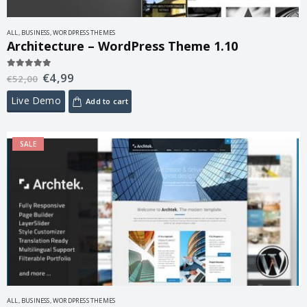
ALL
,
BUSINESS
,
WORDPRESS THEMES
Architecture – WordPress Theme 1.10
€
4,99
5.00
out of 5
€
52,00
Live Demo
Add to cart
SALE
ALL
,
BUSINESS
,
WORDPRESS THEMES