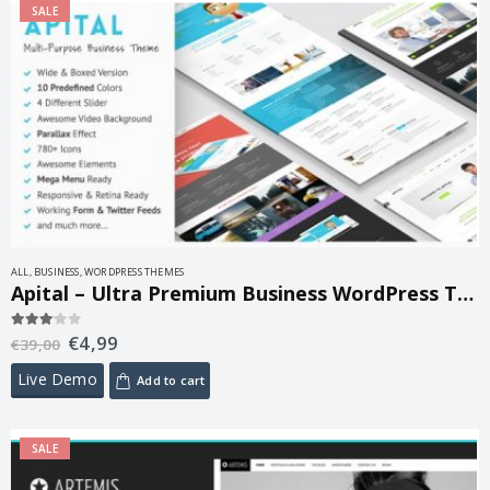
SALE
ALL
,
BUSINESS
,
WORDPRESS THEMES
Apital – Ultra Premium Business WordPress Theme 1.1
€
4,99
3.00
out of 5
€
39,00
Live Demo
Add to cart
SALE