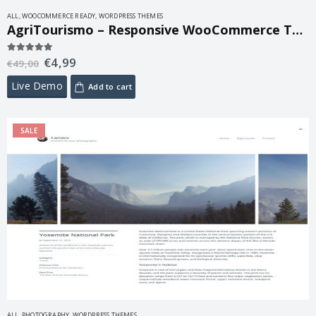
ALL
,
WOOCOMMERCE READY
,
WORDPRESS THEMES
AgriTourismo – Responsive WooCommerce Theme 1.3.3
€
4,99
5.00
out of 5
€
49,00
Live Demo
Add to cart
SALE
ALL
,
PHOTOGRAPHY
,
WORDPRESS THEMES