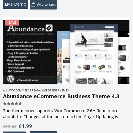
Live Demo
Add to cart
SALE
ALL
,
WOOCOMMERCE READY
,
WORDPRESS THEMES
Abundance eCommerce Business Theme 4.3
4.67
out of 5
The theme now supports WooCommerce 2.6+ Read more
about the Changes at the bottom of the Page. Updating is
highly recommended! 🙂
€
4,99
€
59,00