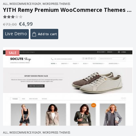
ALL
,
WOOCOMMERCE READY
,
WORDPRESS THEMES
YITH Remy Premium WooCommerce Themes 1.2.8
€
4,99
3.00
out of 5
€
73,00
Live Demo
Add to cart
SALE
ALL
,
WOOCOMMERCE READY
,
WORDPRESS THEMES