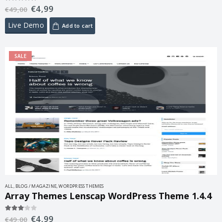
€
4,99
5.00
out of 5
€
49,00
Live Demo
Add to cart
SALE
ALL
,
BLOG / MAGAZINE
,
WORDPRESS THEMES
Array Themes Lenscap WordPress Theme 1.4.4
€
4,99
3.00
out of 5
€
49,00