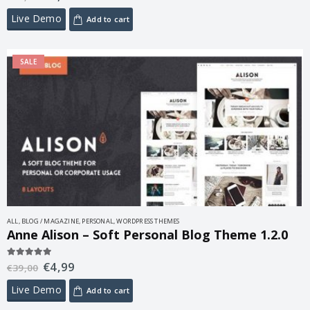
Live Demo
Add to cart
SALE
ALL
,
BLOG / MAGAZINE
,
PERSONAL
,
WORDPRESS THEMES
Anne Alison – Soft Personal Blog Theme 1.2.0
€
4,99
5.00
out of 5
€
39,00
Live Demo
Add to cart