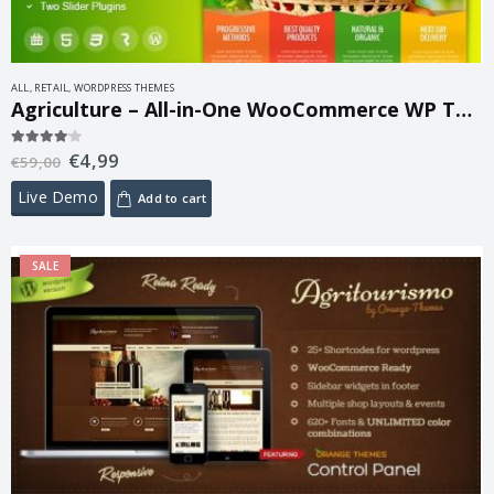
ALL
,
RETAIL
,
WORDPRESS THEMES
Agriculture – All-in-One WooCommerce WP Theme 1.6.4
€
4,99
4.00
out of 5
€
59,00
Live Demo
Add to cart
SALE