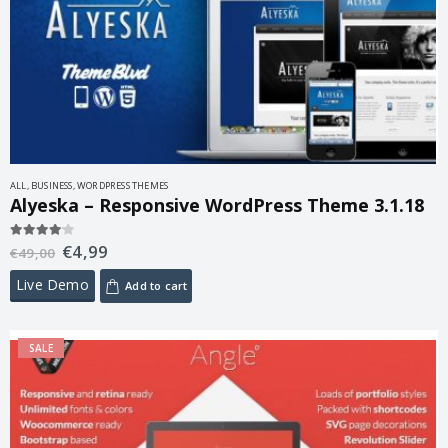
ALL
,
BUSINESS
,
WORDPRESS THEMES
Alyeska – Responsive WordPress Theme 3.1.18
€
4,99
4.00
out of 5
€
49,00
Live Demo
Add to cart
SALE