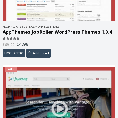
ALL
,
DIRECTORY & LISTINGS
,
WORDPRESS THEMES
AppThemes JobRoller WordPress Themes 1.9.4
€
4,99
5.00
out of 5
€
69,00
Live Demo
Add to cart
SALE