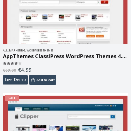
ALL
,
MARKETING
,
WORDPRESS THEMES
AppThemes ClassiPress WordPress Themes 4.1.5
€
4,99
4.00
out of 5
€
69,00
Live Demo
Add to cart
SALE