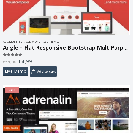
ALL
,
MULTI-PURPOSE
,
WORDPRESS THEMES
Angle – Flat Responsive Bootstrap MultiPurpose Theme 1.18.16
€
4,99
5.00
out of 5
€
59,00
Live Demo
Add to cart
SALE