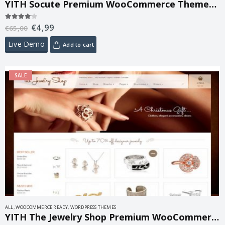
YITH Socute Premium WooCommerce Themes 1.7.2
€
4,99
4.00
out of 5
€
65,00
Live Demo
Add to cart
SALE
ALL
,
WOOCOMMERCE READY
,
WORDPRESS THEMES
YITH The Jewelry Shop Premium WooCommerce Themes 1.6.1