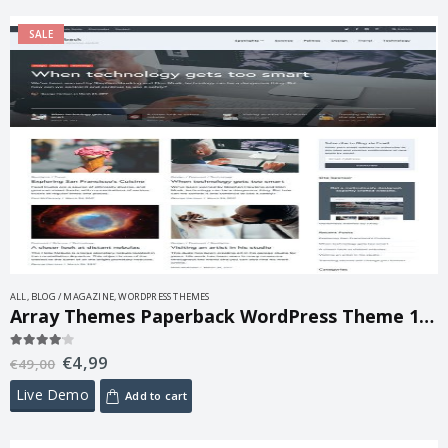
SALE
ALL
,
BLOG / MAGAZINE
,
WORDPRESS THEMES
Array Themes Paperback WordPress Theme 1.8.1
€
4,99
4.00
out of 5
€
49,00
Live Demo
Add to cart