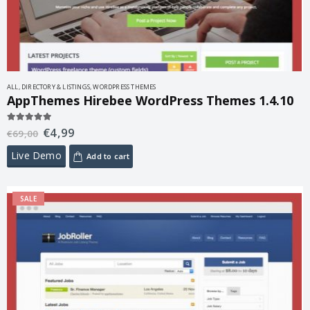
ALL
,
DIRECTORY & LISTINGS
,
WORDPRESS THEMES
AppThemes Hirebee WordPress Themes 1.4.10
€
4,99
5.00
out of 5
€
69,00
Live Demo
Add to cart
SALE