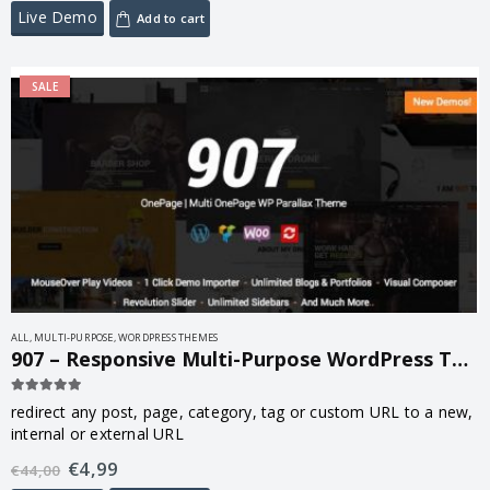
Live Demo
Add to cart
SALE
ALL
,
MULTI-PURPOSE
,
WORDPRESS THEMES
907 – Responsive Multi-Purpose WordPress Theme 5.3.7
5.00
out of 5
redirect any post, page, category, tag or custom URL to a new,
internal or external URL
€
4,99
€
44,00