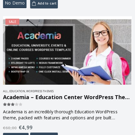
No Demo
Add to cart
SALE
ALL
,
EDUCATION
,
WORDPRESS THEMES
Academia – Education Center WordPress Theme 3.9
3.00
out of 5
Academia is an incredibly thorough Education WordPress
theme, packed with features and options and pre built
templates you can literally build any kind of website imaginable.
€
4,99
€
60,00