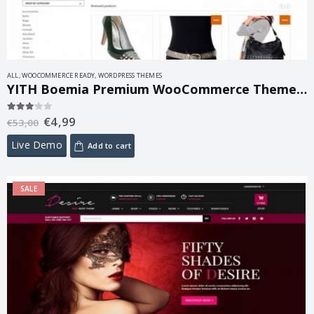
ALL
,
WOOCOMMERCE READY
,
WORDPRESS THEMES
YITH Boemia Premium WooCommerce Themes 1.7.3
€
4,99
3.00
out of 5
€
53,00
Live Demo
Add to cart
SALE