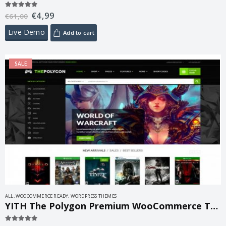
€
4,99
5.00
out of 5
€
61,00
Live Demo
Add to cart
SALE
ALL
,
WOOCOMMERCE READY
,
WORDPRESS THEMES
YITH The Polygon Premium WooCommerce Themes 1.2.5