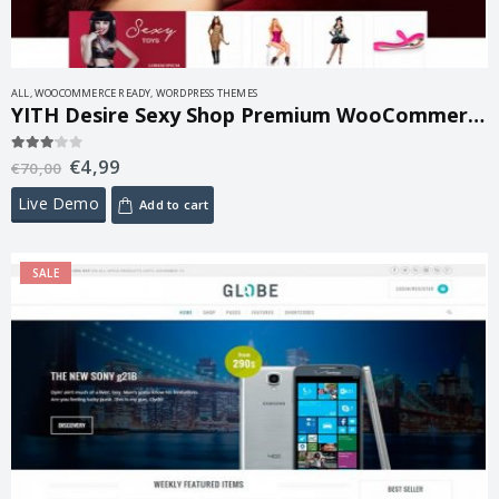
ALL
,
WOOCOMMERCE READY
,
WORDPRESS THEMES
YITH Desire Sexy Shop Premium WooCommerce Themes 1.2.6
€
4,99
3.00
out of 5
€
70,00
Live Demo
Add to cart
SALE