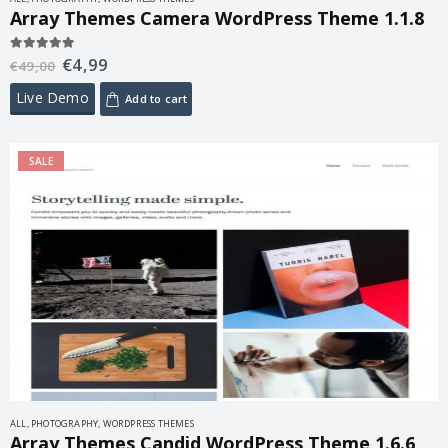
Array Themes Camera WordPress Theme 1.1.8
€
4,99
5.00
out of 5
€
49,00
Live Demo
Add to cart
SALE
ALL
,
PHOTOGRAPHY
,
WORDPRESS THEMES
Array Themes Candid WordPress Theme 1.6.6