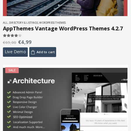
ALL
,
DIRECTORY & LISTINGS
,
WORDPRESS THEMES
AppThemes Vantage WordPress Themes 4.2.7
€
4,99
4.00
out of 5
€
69,00
Live Demo
Add to cart
SALE