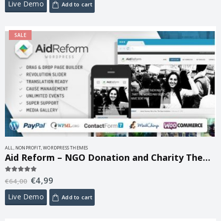
Live Demo
Add to cart
SALE
ALL
,
NONPROFIT
,
WORDPRESS THEMES
Aid Reform – NGO Donation and Charity Theme 2.1
€
4,99
5.00
out of 5
€
64,00
Live Demo
Add to cart