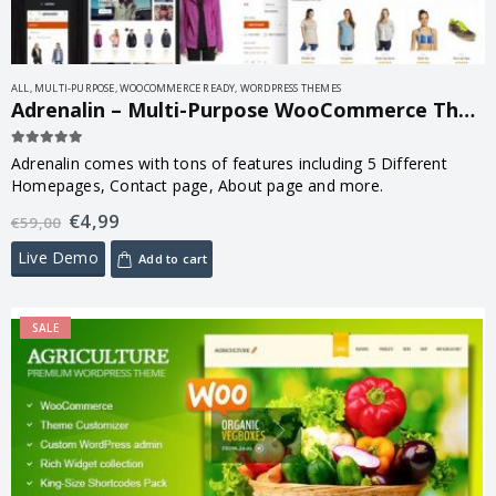
ALL
,
MULTI-PURPOSE
,
WOOCOMMERCE READY
,
WORDPRESS THEMES
Adrenalin – Multi-Purpose WooCommerce Theme 2.3.0
5.00
out of 5
Adrenalin comes with tons of features including 5 Different
Homepages, Contact page, About page and more.
€
4,99
€
59,00
Live Demo
Add to cart
SALE