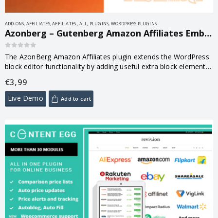
ADD-ONS
,
AFFILIATES
,
AFFILIATES.
,
ALL
,
PLUGINS
,
WORDPRESS PLUGINS
Azonberg – Gutenberg Amazon Affiliates Embed 1.0.5
0
out of 5
The AzonBerg Amazon Affiliates plugin extends the WordPress
block editor functionality by adding useful extra block element
to it.
€
3,99
Live Demo
Add to cart