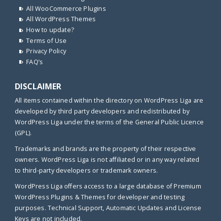
All WooCommerce Plugins
All WordPress Themes
How to update?
Terms of Use
Privacy Policy
FAQ’s
DISCLAIMER
All items contained within the directory on WordPress Liga are
developed by third party developers and redistributed by
WordPress Liga under the terms of the General Public Licence
(GPL).
Trademarks and brands are the property of their respective
owners. WordPress Liga is not affiliated or in any way related
to third-party developers or trademark owners.
WordPress Liga offers access to a large database of Premium
WordPress Plugins & Themes for developer and testing
purposes. Technical Support, Automatic Updates and License
Keys are not included.