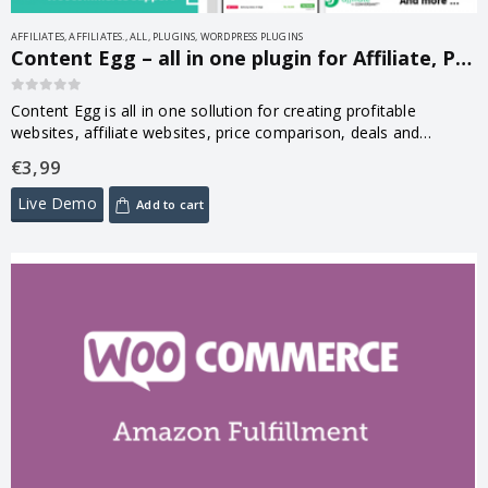
AFFILIATES
,
AFFILIATES.
,
ALL
,
PLUGINS
,
WORDPRESS PLUGINS
Content Egg – all in one plugin for Affiliate, Price Comparison, Deal sites 13.0.1
0
out of 5
Content Egg is all in one sollution for creating profitable
websites, affiliate websites, price comparison, deals and
product reviews
€
3,99
Live Demo
Add to cart