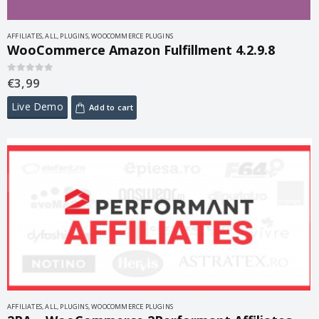
AFFILIATES
,
ALL
,
PLUGINS
,
WOOCOMMERCE PLUGINS
WooCommerce Amazon Fulfillment 4.2.9.8
€
3,99
0
out of 5
Live Demo
Add to cart
AFFILIATES
,
ALL
,
PLUGINS
,
WOOCOMMERCE PLUGINS