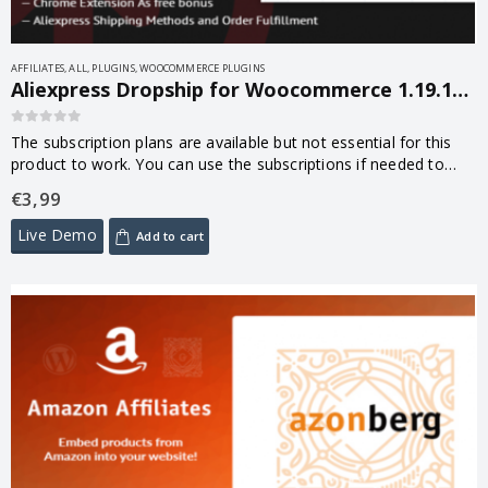
AFFILIATES
,
ALL
,
PLUGINS
,
WOOCOMMERCE PLUGINS
Aliexpress Dropship for Woocommerce 1.19.103.4.7
0
out of 5
The subscription plans are available but not essential for this
product to work. You can use the subscriptions if needed to
increase the usage quota of some plugin’s functions.
€
3,99
Live Demo
Add to cart