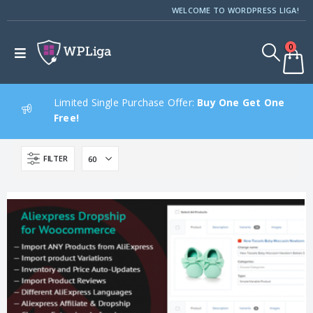
WELCOME TO WORDPRESS LIGA!
0
Limited Single Purchase Offer:
Buy One Get One
Free!
FILTER