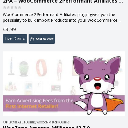
2PA – WooCommerce 2Performant Affiliates WordPress Plugin 1.1
0
out of 5
WooCommerce 2Performant Affiliates plugin gives you the
possibility to bulk Import Products into your WooCommerce
Store from over 730 Affiliate Programs available in
€
3,99
2Performant!
Live Demo
Add to cart
AFFILIATES
,
ALL
,
PLUGINS
,
WOOCOMMERCE PLUGINS
WooZone Amazon Affiliates 13.7.0