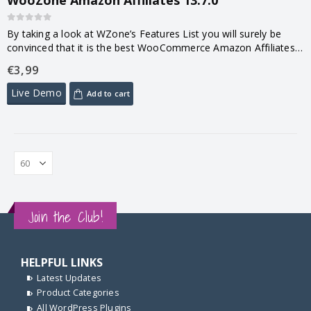
0
out of 5
By taking a look at WZone’s Features List you will surely be
convinced that it is the best WooCommerce Amazon Affiliates
Plugin available on the Market! You don’t even have…
€
3,99
Live Demo
Add to cart
Join the Club!
HELPFUL LINKS
Latest Updates
Product Categories
All WordPress Plugins