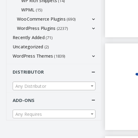
WP Rich Snippets
(14)
WPML
(15)
WooCommerce Plugins
(690)
WordPress Plugins
(2237)
Recently Added
(71)
Uncategorized
(2)
WordPress Themes
(1839)
DISTRIBUTOR
Any Distributor
ADD-ONS
Any Requires