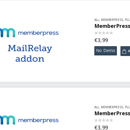
ALL
,
MEMBERPRESS
,
PL
MemberPress 
0
out of 5
€
3,99
No Demo
A
ALL
,
MEMBERPRESS
,
PL
MemberPress 
0
out of 5
€
3,99