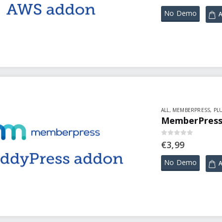
No Demo
A
ALL
,
MEMBERPRESS
,
PL
MemberPress 
0
out of 5
€
3,99
No Demo
A