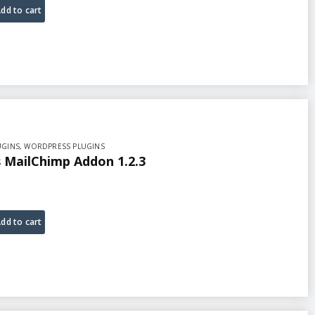
dd to cart
UGINS
,
WORDPRESS PLUGINS
MailChimp Addon 1.2.3
dd to cart