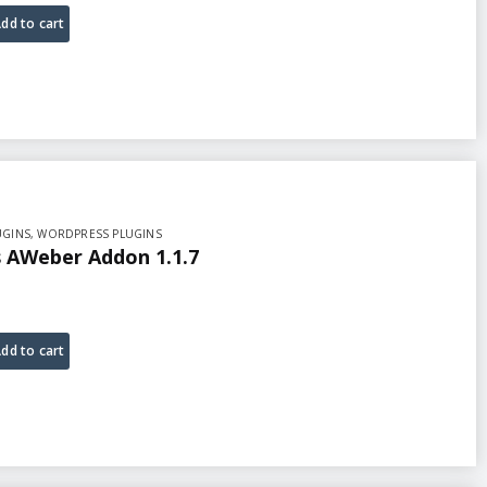
dd to cart
UGINS
,
WORDPRESS PLUGINS
AWeber Addon 1.1.7
dd to cart