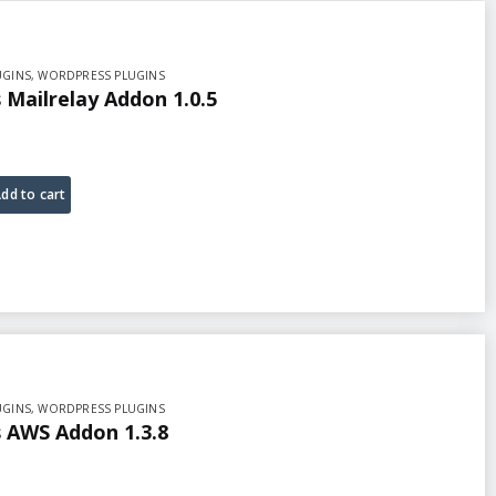
UGINS
,
WORDPRESS PLUGINS
Mailrelay Addon 1.0.5
dd to cart
UGINS
,
WORDPRESS PLUGINS
AWS Addon 1.3.8