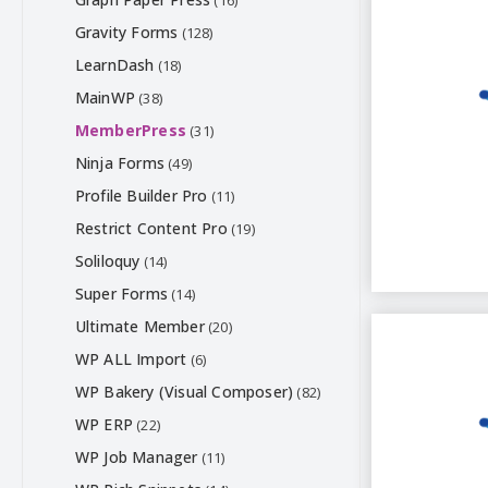
(16)
Gravity Forms
(128)
LearnDash
(18)
MainWP
(38)
MemberPress
(31)
Ninja Forms
(49)
Profile Builder Pro
(11)
Restrict Content Pro
(19)
Soliloquy
(14)
Super Forms
(14)
Ultimate Member
(20)
WP ALL Import
(6)
WP Bakery (Visual Composer)
(82)
WP ERP
(22)
WP Job Manager
(11)