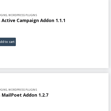
UGINS
,
WORDPRESS PLUGINS
Active Campaign Addon 1.1.1
dd to cart
UGINS
,
WORDPRESS PLUGINS
MailPoet Addon 1.2.7