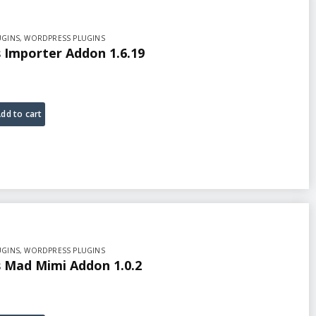
UGINS
,
WORDPRESS PLUGINS
Importer Addon 1.6.19
dd to cart
UGINS
,
WORDPRESS PLUGINS
Mad Mimi Addon 1.0.2