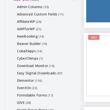
Admin Columns
(10)
Advanced Custom Fields
(11)
AffiliateWP
(26)
AMPforWP
(21)
AweBooking
(14)
SALE
Beaver Builder
(10)
CobaltApps
(14)
CyberChimps
(7)
Download Monitor
(16)
Easy Digital Downloads
(87)
Elementor
(116)
EventOn
(23)
Formidable Forms
(17)
GIVE
(28)
Graph Paper Press