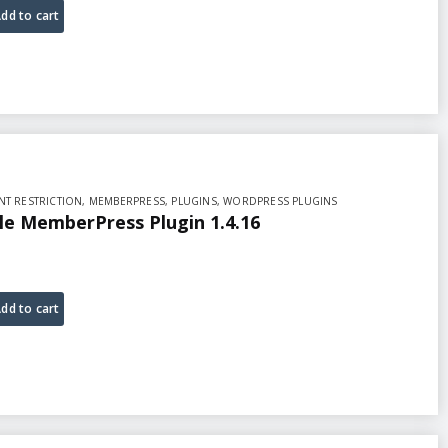
dd to cart
T RESTRICTION
,
MEMBERPRESS
,
PLUGINS
,
WORDPRESS PLUGINS
ale MemberPress Plugin 1.4.16
dd to cart