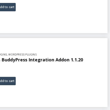
dd to cart
UGINS
,
WORDPRESS PLUGINS
BuddyPress Integration Addon 1.1.20
dd to cart