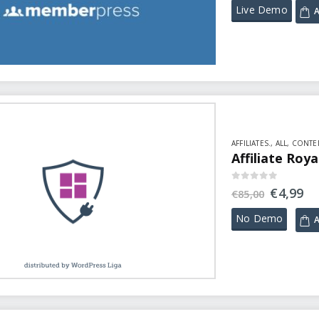
Live Demo
A
AFFILIATES.
,
ALL
,
CONTEN
Affiliate Roy
0
out of 5
€
4,99
€
85,00
No Demo
A