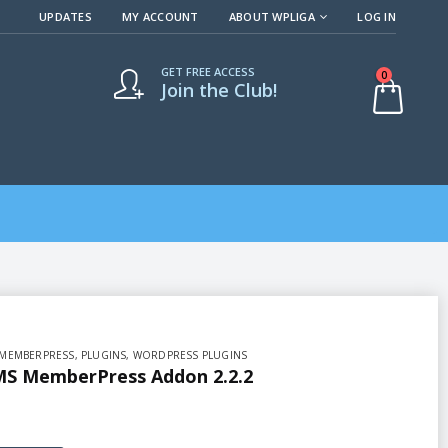
UPDATES
MY ACCOUNT
ABOUT WPLIGA
LOG IN
GET FREE ACCESS
0
Join the Club!
MEMBERPRESS
,
PLUGINS
,
WORDPRESS PLUGINS
S MemberPress Addon 2.2.2