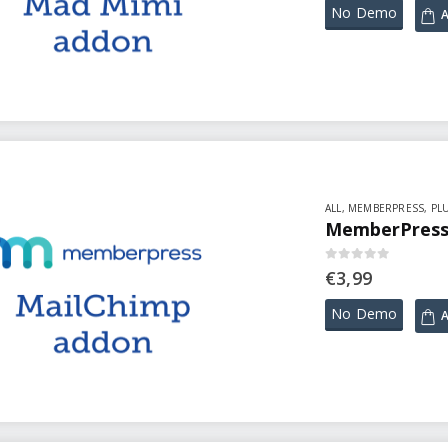
No Demo
A
ALL
,
MEMBERPRESS
,
PL
MemberPress 
0
out of 5
€
3,99
No Demo
A