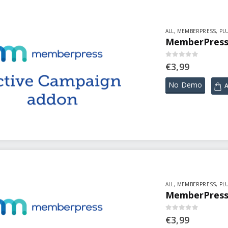
ALL
,
MEMBERPRESS
,
PL
MemberPress 
0
out of 5
€
3,99
No Demo
A
ALL
,
MEMBERPRESS
,
PL
MemberPress 
0
out of 5
€
3,99