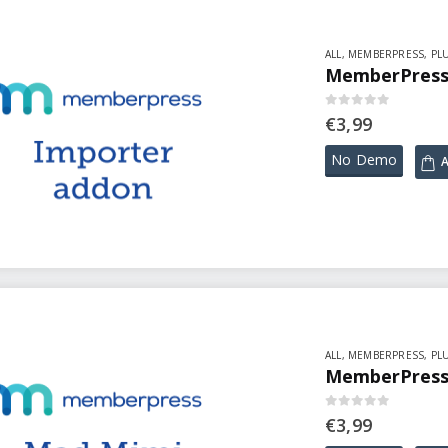
ALL
,
MEMBERPRESS
,
PL
MemberPress 
0
out of 5
€
3,99
No Demo
A
ALL
,
MEMBERPRESS
,
PL
MemberPress 
0
out of 5
€
3,99