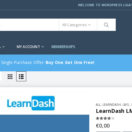
WELCOME TO WORDPRESS LIGA!
All Categories
A
MY ACCOUNT
MEMBERSHIPS
 Single Purchase Offer:
Buy One Get One Free!
ALL
,
LEARNDASH
,
LMS.
,
LearnDash LM
4.00
out of 5
€
0,00