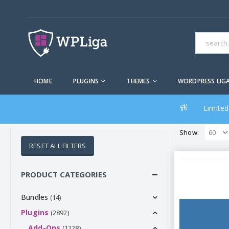
HOME
PLUGINS
THEMES
WORDPRESS LIG
Limited
Show:
RESET ALL FILTERS
PRODUCT CATEGORIES
Bundles
(14)
Plugins
(2892)
Add-Ons
(1228)