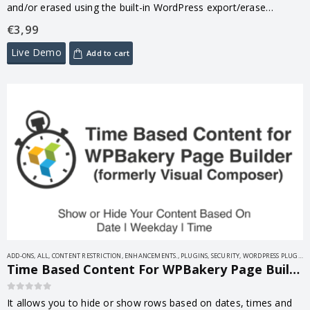
and/or erased using the built-in WordPress export/erase
function. This simple plugin saves you time, effort, and money,
€
3,99
as missing…
Live Demo
Add to cart
ADD-ONS
,
ALL
,
CONTENT RESTRICTION
,
ENHANCEMENTS.
,
PLUGINS
,
SECURITY
,
WORDPRESS PLUGINS
Time Based Content For WPBakery Page Builder ( Formerly Visual Composer ) 1.9.3
0
out of 5
It allows you to hide or show rows based on dates, times and