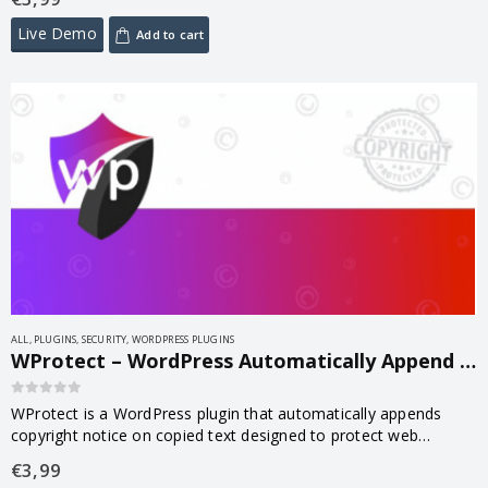
rules, malware…
Live Demo
Add to cart
ALL
,
PLUGINS
,
SECURITY
,
WORDPRESS PLUGINS
WProtect – WordPress Automatically Append Copyright Notice on Copied Content 1.0
0
out of 5
WProtect is a WordPress plugin that automatically appends
copyright notice on copied text designed to protect web
content from being plagiarized.
€
3,99