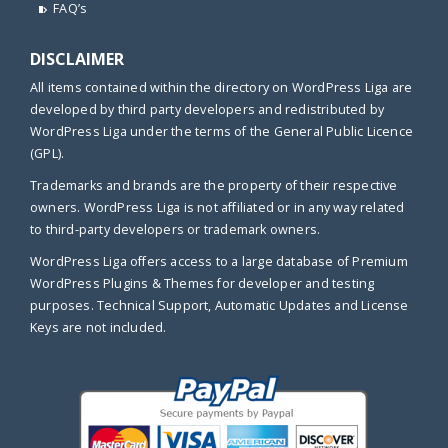
FAQ’s
DISCLAIMER
All items contained within the directory on WordPress Liga are
developed by third party developers and redistributed by
WordPress Liga under the terms of the General Public Licence
(GPL).
Trademarks and brands are the property of their respective
owners. WordPress Liga is not affiliated or in any way related
to third-party developers or trademark owners.
WordPress Liga offers access to a large database of Premium
WordPress Plugins & Themes for developer and testing
purposes. Technical Support, Automatic Updates and License
Keys are not included.