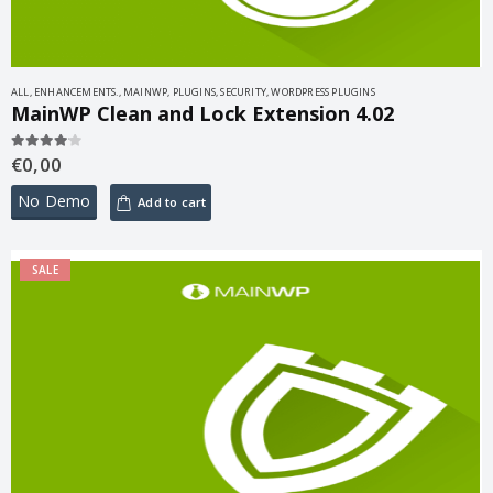
ALL
,
ENHANCEMENTS.
,
MAINWP
,
PLUGINS
,
SECURITY
,
WORDPRESS PLUGINS
MainWP Clean and Lock Extension 4.02
€
0,00
4.00
out of 5
No Demo
Add to cart
SALE