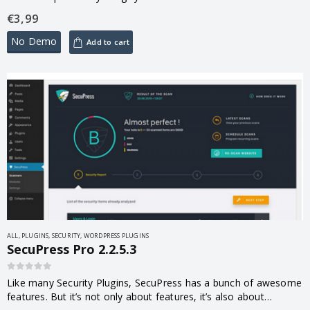
edits, spam, trash and unapproved comments quickly pile up
€
3,99
and…
No Demo
Add to cart
ALL
,
PLUGINS
,
SECURITY
,
WORDPRESS PLUGINS
SecuPress Pro 2.2.5.3
0
out of 5
Like many Security Plugins, SecuPress has a bunch of awesome
features. But it’s not only about features, it’s also about