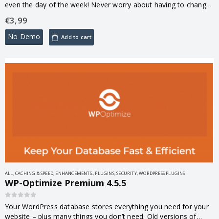
even the day of the week! Never worry about having to change
something last minute or changing…
€
3,99
No Demo
Add to cart
ALL
,
CACHING & SPEED
,
ENHANCEMENTS.
,
PLUGINS
,
SECURITY
,
WORDPRESS PLUGINS
WP-Optimize Premium 4.5.5
0
out of 5
Your WordPress database stores everything you need for your
website – plus many things you don’t need. Old versions of