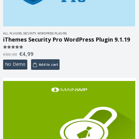
ALL
,
PLUGINS
,
SECURITY
,
WORDPRESS PLUGINS
iThemes Security Pro WordPress Plugin 9.1.19
€
4,99
5.00
out of 5
€
80,00
No Demo
Add to cart