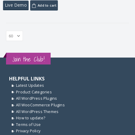
Live Demo
Add to cart
Join the Club!
HELPFUL LINKS
Latest Updates
Product Categories
All WordPress Plugins
All WooCommerce Plugins
All WordPress Themes
How to update?
Terms of Use
Privacy Policy