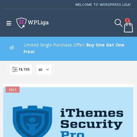
WELCOME TO WORDPRESS LIGA!
0
Limited Single Purchase Offer:
Buy One Get One
Free!
FILTER
SALE