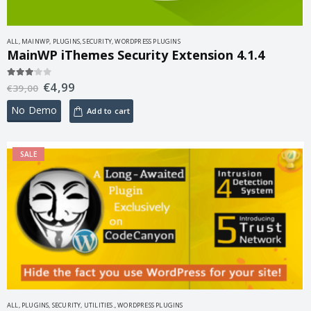
ALL
,
MAINWP
,
PLUGINS
,
SECURITY
,
WORDPRESS PLUGINS
MainWP iThemes Security Extension 4.1.4
€
4,99
3.00
out of 5
€
39,00
No Demo
Add to cart
SALE
ALL
,
PLUGINS
,
SECURITY
,
UTILITIES.
,
WORDPRESS PLUGINS