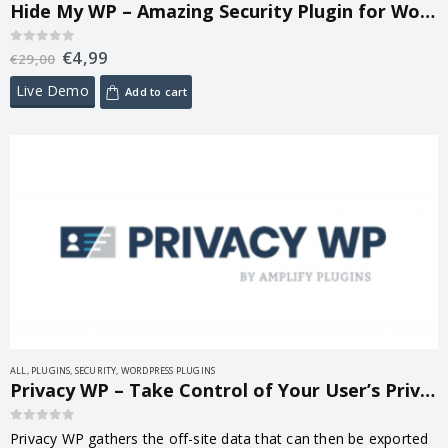
Hide My WP – Amazing Security Plugin for WordPress! 8.3.05
€
4,99
0
out of 5
€
29,00
Live Demo
Add to cart
ALL
,
PLUGINS
,
SECURITY
,
WORDPRESS PLUGINS
Privacy WP – Take Control of Your User’s Privacy 1.6.1
0
out of 5
Privacy WP gathers the off-site data that can then be exported