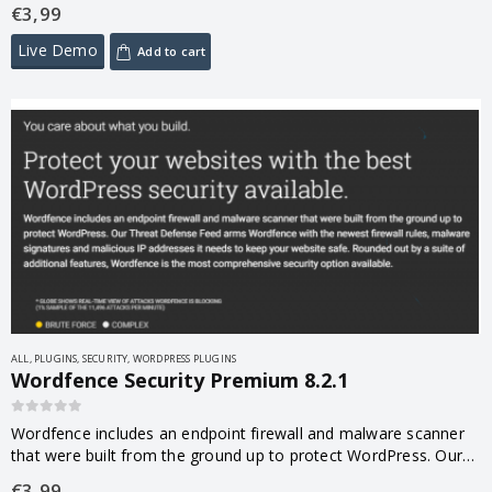
performance, loading speed, memory usage. And less
€
3,99
technically the confort…
Live Demo
Add to cart
ALL
,
PLUGINS
,
SECURITY
,
WORDPRESS PLUGINS
Wordfence Security Premium 8.2.1
0
out of 5
Wordfence includes an endpoint firewall and malware scanner
that were built from the ground up to protect WordPress. Our
Threat Defense Feed arms Wordfence with the newest firewall
€
3,99