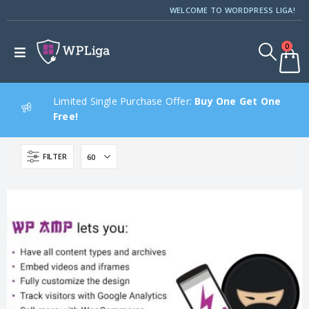
WELCOME TO WORDPRESS LIGA!
0
Limited Single Purchase Offer:
Buy One Get One
Free!
FILTER