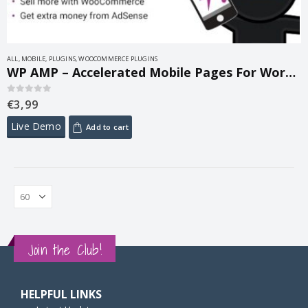
ALL
,
MOBILE
,
PLUGINS
,
WOOCOMMERCE PLUGINS
WP AMP – Accelerated Mobile Pages For WordPress and WooCommerce 9.3.34
€
3,99
0
out of 5
Live Demo
Add to cart
Join the Club!
HELPFUL LINKS