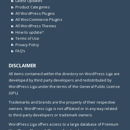
Latest Updates
Product Categories
All WordPress Plugins
All WooCommerce Plugins
All WordPress Themes
How to update?
Terms of Use
Privacy Policy
FAQ’s
DISCLAIMER
All items contained within the directory on WordPress Liga are
developed by third party developers and redistributed by
WordPress Liga under the terms of the General Public Licence
(GPL).
Trademarks and brands are the property of their respective
owners. WordPress Liga is not affiliated or in any way related
to third-party developers or trademark owners.
WordPress Liga offers access to a large database of Premium