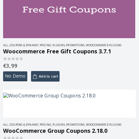
ALL
,
COUPONS & DYNAMIC PRICING
,
PLUGINS
,
PROMOTIONS
,
WOOCOMMERCE PLUGINS
Woocommerce Free Gift Coupons 3.7.1
€
3,99
0
out of 5
No Demo
Add to cart
ALL
,
COUPONS & DYNAMIC PRICING
,
PLUGINS
,
PROMOTIONS
,
WOOCOMMERCE PLUGINS
WooCommerce Group Coupons 2.18.0