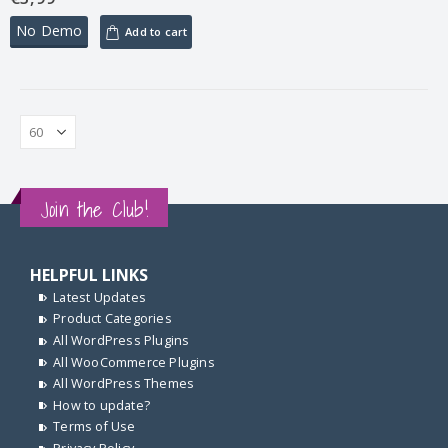
No Demo
Add to cart
Join the Club!
HELPFUL LINKS
Latest Updates
Product Categories
All WordPress Plugins
All WooCommerce Plugins
All WordPress Themes
How to update?
Terms of Use