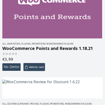
ALL
,
MARKETING
,
PLUGINS
,
PROMOTIONS
,
WOOCOMMERCE PLUGINS
WooCommerce Points and Rewards 1.18.21
€
3,99
0
out of 5
No Demo
Add to cart
ALL
,
COUPONS & DYNAMIC PRICING
,
PLUGINS
,
PROMOTIONS
,
WOOCOMMERCE PLUGINS