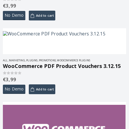
€
3,99
0
out of 5
No Demo
Add to cart
ALL
,
MARKETING
,
PLUGINS
,
PROMOTIONS
,
WOOCOMMERCE PLUGINS
WooCommerce PDF Product Vouchers 3.12.15
€
3,99
0
out of 5
No Demo
Add to cart