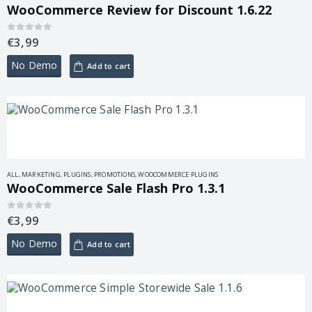
WooCommerce Review for Discount 1.6.22
€
3,99
0
out of 5
No Demo
Add to cart
ALL
,
MARKETING
,
PLUGINS
,
PROMOTIONS
,
WOOCOMMERCE PLUGINS
WooCommerce Sale Flash Pro 1.3.1
€
3,99
0
out of 5
No Demo
Add to cart