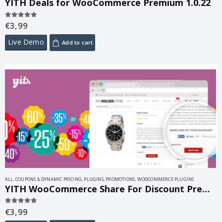
YITH Deals for WooCommerce Premium 1.0.22
€
3,99
5.00
out of 5
Live Demo
Add to cart
ALL
,
COUPONS & DYNAMIC PRICING
,
PLUGINS
,
PROMOTIONS
,
WOOCOMMERCE PLUGINS
YITH WooCommerce Share For Discount Premium 1.9.0
€
3,99
5.00
out of 5