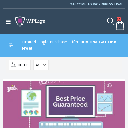
WELCOME TO WORDPRESS LIGA!
Limited Single Purchase Offer:
Buy One Get One
Free!
FILTER