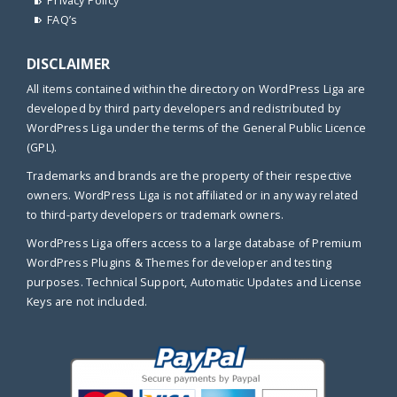
Privacy Policy
FAQ’s
DISCLAIMER
All items contained within the directory on WordPress Liga are
developed by third party developers and redistributed by
WordPress Liga under the terms of the General Public Licence
(GPL).
Trademarks and brands are the property of their respective
owners. WordPress Liga is not affiliated or in any way related
to third-party developers or trademark owners.
WordPress Liga offers access to a large database of Premium
WordPress Plugins & Themes for developer and testing
purposes. Technical Support, Automatic Updates and License
Keys are not included.