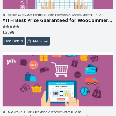
ALL
,
COUPONS & DYNAMIC PRICING
,
PLUGINS
,
PROMOTIONS
,
WOOCOMMERCE PLUGINS
YITH Best Price Guaranteed for WooCommerce 1.3.1
€
3,99
5.00
out of 5
Live Demo
Add to cart
ALL
,
MARKETING
,
PLUGINS
,
PROMOTIONS
,
WOOCOMMERCE PLUGINS