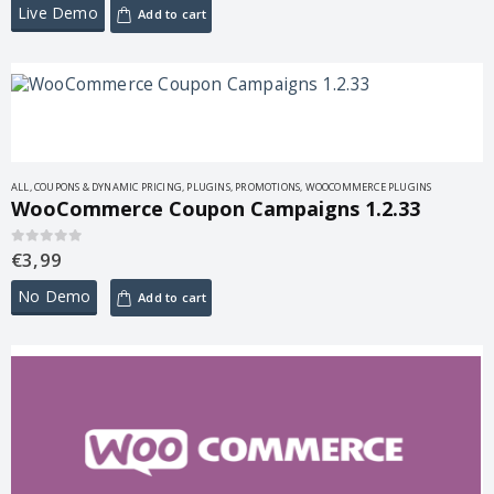
Live Demo
Add to cart
ALL
,
COUPONS & DYNAMIC PRICING
,
PLUGINS
,
PROMOTIONS
,
WOOCOMMERCE PLUGINS
WooCommerce Coupon Campaigns 1.2.33
€
3,99
0
out of 5
No Demo
Add to cart