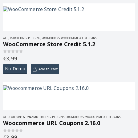
ALL
,
MARKETING
,
PLUGINS
,
PROMOTIONS
,
WOOCOMMERCE PLUGINS
WooCommerce Store Credit 5.1.2
€
3,99
0
out of 5
No Demo
Add to cart
ALL
,
COUPONS & DYNAMIC PRICING
,
PLUGINS
,
PROMOTIONS
,
WOOCOMMERCE PLUGINS
Woocommerce URL Coupons 2.16.0
€
3,99
0
out of 5