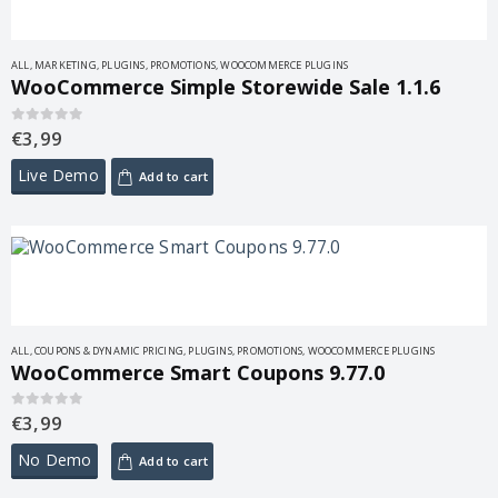
ALL
,
MARKETING
,
PLUGINS
,
PROMOTIONS
,
WOOCOMMERCE PLUGINS
WooCommerce Simple Storewide Sale 1.1.6
€
3,99
0
out of 5
Live Demo
Add to cart
ALL
,
COUPONS & DYNAMIC PRICING
,
PLUGINS
,
PROMOTIONS
,
WOOCOMMERCE PLUGINS
WooCommerce Smart Coupons 9.77.0
€
3,99
0
out of 5
No Demo
Add to cart