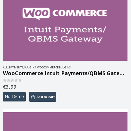
ALL
,
PAYMENTS
,
PLUGINS
,
WOOCOMMERCE PLUGINS
WooCommerce Intuit Payments/QBMS Gateway 3.2.1
€
3,99
0
out of 5
No Demo
Add to cart