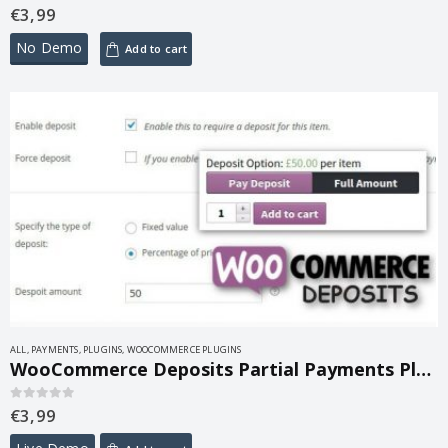
€
3,99
0
out of 5
No Demo
Add to cart
ALL
,
PAYMENTS
,
PLUGINS
,
WOOCOMMERCE PLUGINS
WooCommerce Deposits Partial Payments Plugin 4.6.10
€
3,99
0
out of 5