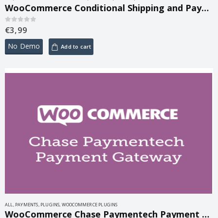
WooCommerce Conditional Shipping and Payments 3.0.3
€
3,99
0
out of 5
No Demo
Add to cart
ALL
,
PAYMENTS
,
PLUGINS
,
WOOCOMMERCE PLUGINS
WooCommerce Chase Paymentech Payment Gateway 1.18.1