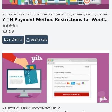
ADMINISTRATIVE TOOLS
,
ALL
,
CART / CHECKOUT / MY ACCOUNT
,
PAYMENTS
,
PLUGINS
,
WOOCOMMERCE PLUGINS
YITH Payment Method Restrictions for WooCommerce 1.31.0
€
3,99
4.00
out of 5
Live Demo
Add to cart
ALL
,
PAYMENTS
,
PLUGINS
,
WOOCOMMERCE PLUGINS