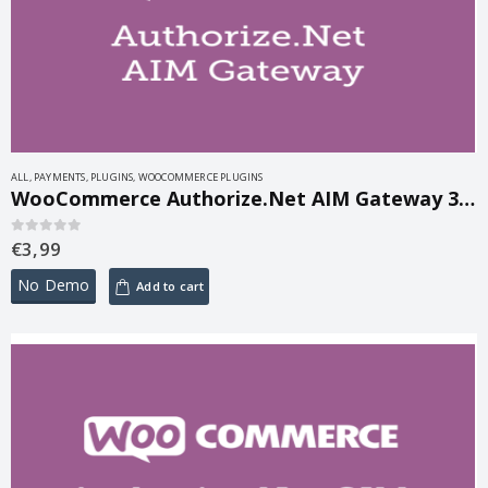
ALL
,
PAYMENTS
,
PLUGINS
,
WOOCOMMERCE PLUGINS
WooCommerce Authorize.Net AIM Gateway 3.14.6
€
3,99
0
out of 5
No Demo
Add to cart