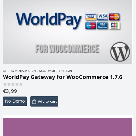
ALL
,
PAYMENTS
,
PLUGINS
,
WOOCOMMERCE PLUGINS
WorldPay Gateway for WooCommerce 1.7.6
€
3,99
0
out of 5
No Demo
Add to cart