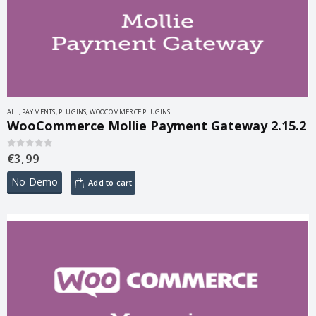
ALL
,
PAYMENTS
,
PLUGINS
,
WOOCOMMERCE PLUGINS
WooCommerce Mollie Payment Gateway 2.15.2
€
3,99
0
out of 5
No Demo
Add to cart