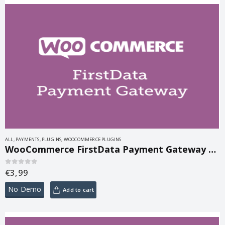
ALL
,
PAYMENTS
,
PLUGINS
,
WOOCOMMERCE PLUGINS
WooCommerce FirstData Payment Gateway 5.1.2
€
3,99
0
out of 5
No Demo
Add to cart