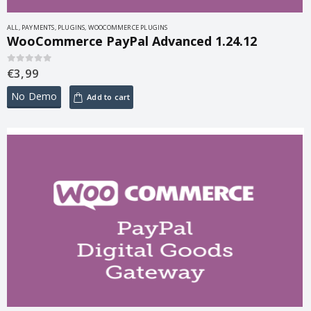
ALL
,
PAYMENTS
,
PLUGINS
,
WOOCOMMERCE PLUGINS
WooCommerce PayPal Advanced 1.24.12
€
3,99
0
out of 5
No Demo
Add to cart