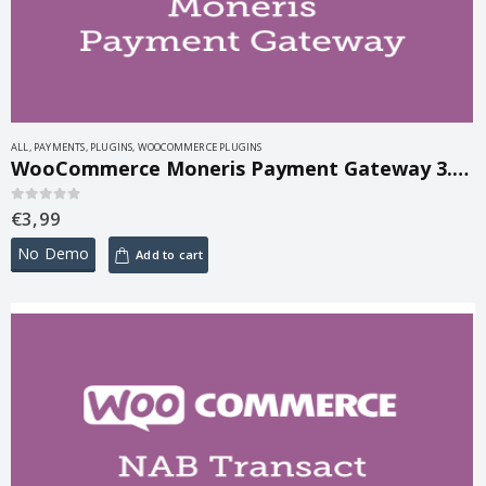
ALL
,
PAYMENTS
,
PLUGINS
,
WOOCOMMERCE PLUGINS
WooCommerce Moneris Payment Gateway 3.4.4
€
3,99
0
out of 5
No Demo
Add to cart