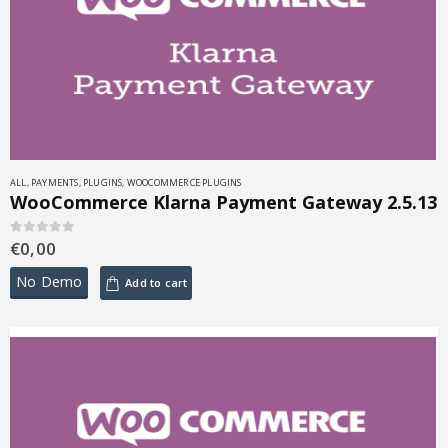
ALL
,
PAYMENTS
,
PLUGINS
,
WOOCOMMERCE PLUGINS
WooCommerce Klarna Payment Gateway 2.5.13
€
0,00
0
out of 5
No Demo
Add to cart