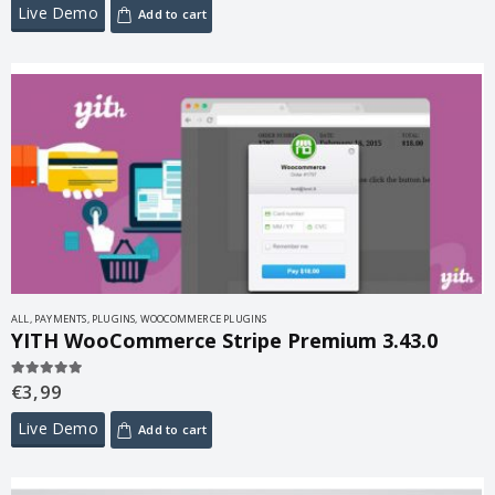
Live Demo
Add to cart
ALL
,
PAYMENTS
,
PLUGINS
,
WOOCOMMERCE PLUGINS
YITH WooCommerce Stripe Premium 3.43.0
€
3,99
5.00
out of 5
Live Demo
Add to cart