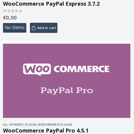
WooCommerce PayPal Express 3.7.2
€
0,00
0
out of 5
No Demo
Add to cart
ALL
,
PAYMENTS
,
PLUGINS
,
WOOCOMMERCE PLUGINS
WooCommerce PayPal Pro 4.5.1