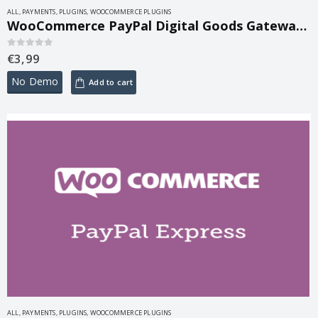
ALL
,
PAYMENTS
,
PLUGINS
,
WOOCOMMERCE PLUGINS
WooCommerce PayPal Digital Goods Gateway 3.3.2
€
3,99
0
out of 5
No Demo
Add to cart
ALL
,
PAYMENTS
,
PLUGINS
,
WOOCOMMERCE PLUGINS