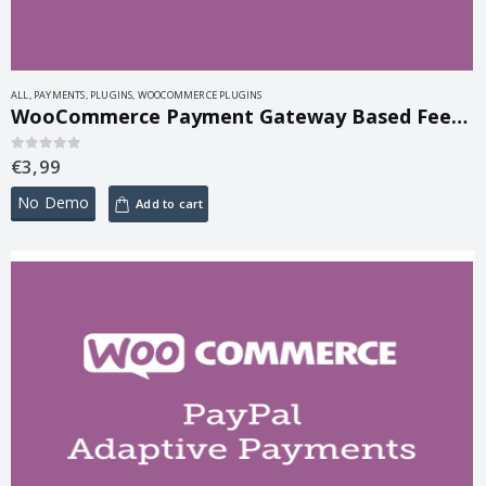
ALL
,
PAYMENTS
,
PLUGINS
,
WOOCOMMERCE PLUGINS
WooCommerce Payment Gateway Based Fees 5.2.1
€
3,99
0
out of 5
No Demo
Add to cart