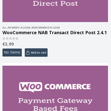
ALL
,
PAYMENTS
,
PLUGINS
,
WOOCOMMERCE PLUGINS
WooCommerce NAB Transact Direct Post 2.4.1
€
3,99
0
out of 5
No Demo
Add to cart