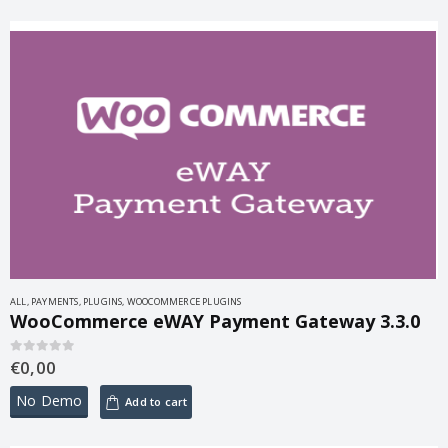
ALL
,
PAYMENTS
,
PLUGINS
,
WOOCOMMERCE PLUGINS
WooCommerce eWAY Payment Gateway 3.3.0
€
0,00
0
out of 5
No Demo
Add to cart