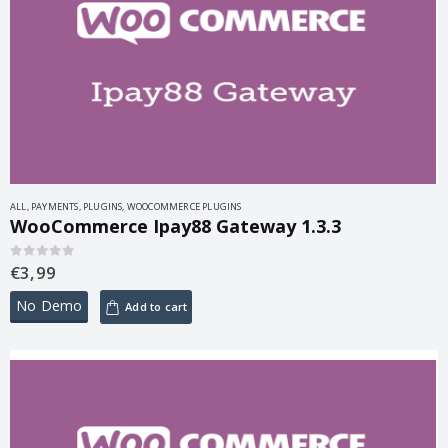
ALL
,
PAYMENTS
,
PLUGINS
,
WOOCOMMERCE PLUGINS
WooCommerce Ipay88 Gateway 1.3.3
€
3,99
0
out of 5
No Demo
Add to cart