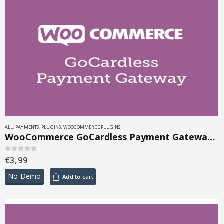
ALL
,
PAYMENTS
,
PLUGINS
,
WOOCOMMERCE PLUGINS
WooCommerce GoCardless Payment Gateway 2.9.7
€
3,99
0
out of 5
No Demo
Add to cart