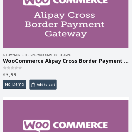
ALL
,
PAYMENTS
,
PLUGINS
,
WOOCOMMERCE PLUGINS
WooCommerce Alipay Cross Border Payment Gateway 3.0
€
3,99
0
out of 5
No Demo
Add to cart