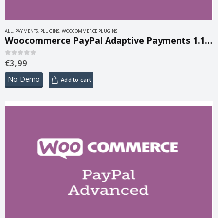
ALL
,
PAYMENTS
,
PLUGINS
,
WOOCOMMERCE PLUGINS
Woocommerce PayPal Adaptive Payments 1.1.11
€
3,99
0
out of 5
No Demo
Add to cart