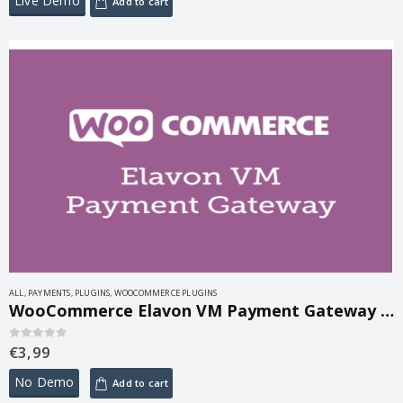
Live Demo
Add to cart
ALL
,
PAYMENTS
,
PLUGINS
,
WOOCOMMERCE PLUGINS
WooCommerce Elavon VM Payment Gateway 2.14.3
€
3,99
0
out of 5
No Demo
Add to cart