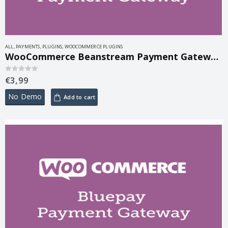
ALL
,
PAYMENTS
,
PLUGINS
,
WOOCOMMERCE PLUGINS
WooCommerce Beanstream Payment Gateway 2.6.1
€
3,99
0
out of 5
No Demo
Add to cart