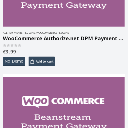
ALL
,
PAYMENTS
,
PLUGINS
,
WOOCOMMERCE PLUGINS
WooCommerce Authorize.net DPM Payment Gateway 1.8.1
€
3,99
0
out of 5
No Demo
Add to cart