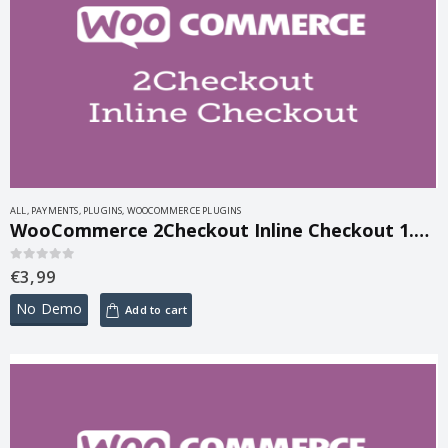
ALL
,
PAYMENTS
,
PLUGINS
,
WOOCOMMERCE PLUGINS
WooCommerce 2Checkout Inline Checkout 1.1.15
€
3,99
0
out of 5
No Demo
Add to cart