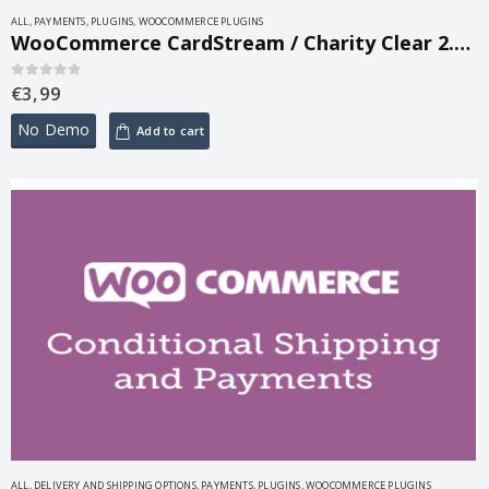
ALL
,
PAYMENTS
,
PLUGINS
,
WOOCOMMERCE PLUGINS
WooCommerce CardStream / Charity Clear 2.2.2
€
3,99
0
out of 5
No Demo
Add to cart
ALL
,
DELIVERY AND SHIPPING OPTIONS
,
PAYMENTS
,
PLUGINS
,
WOOCOMMERCE PLUGINS