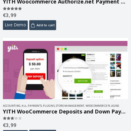
YITH Woocommerce Authorize.net Payment Gateway Premium 1.49.0
€
3,99
5.00
out of 5
Live Demo
Add to cart
ACCOUNTING
,
ALL
,
PAYMENTS
,
PLUGINS
,
STORE MANAGEMENT
,
WOOCOMMERCE PLUGINS
YITH WooCommerce Deposits and Down Payments Premium 2.19.0
€
3,99
3.00
out of 5