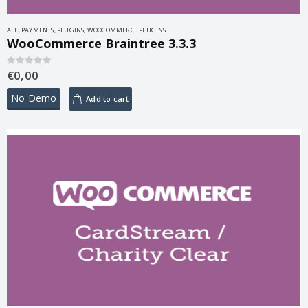
ALL
,
PAYMENTS
,
PLUGINS
,
WOOCOMMERCE PLUGINS
WooCommerce Braintree 3.3.3
€
0,00
0
out of 5
No Demo
Add to cart