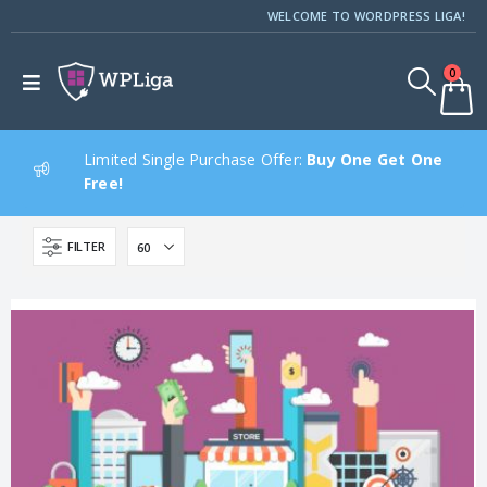
WELCOME TO WORDPRESS LIGA!
0
Limited Single Purchase Offer:
Buy One Get One
Free!
FILTER