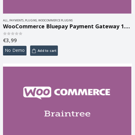
ALL
,
PAYMENTS
,
PLUGINS
,
WOOCOMMERCE PLUGINS
WooCommerce Bluepay Payment Gateway 1.1.8
€
3,99
0
out of 5
No Demo
Add to cart