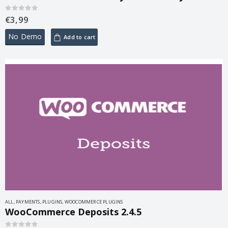
€
3,99
0
out of 5
No Demo
Add to cart
ALL
,
PAYMENTS
,
PLUGINS
,
WOOCOMMERCE PLUGINS
WooCommerce Deposits 2.4.5