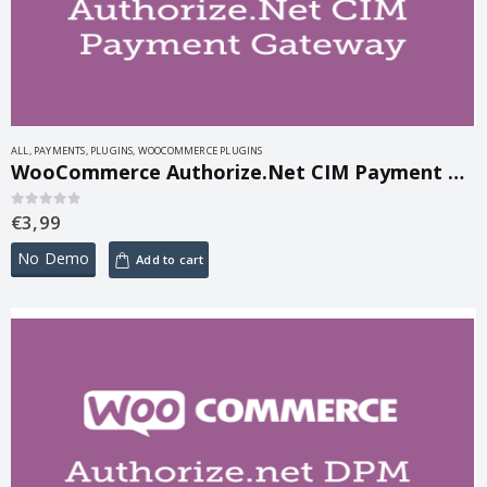
ALL
,
PAYMENTS
,
PLUGINS
,
WOOCOMMERCE PLUGINS
WooCommerce Authorize.Net CIM Payment Gateway 3.10.8
€
3,99
0
out of 5
No Demo
Add to cart