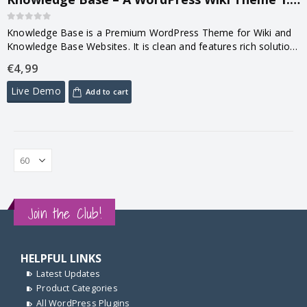
0
out of 5
Knowledge Base is a Premium WordPress Theme for Wiki and
Knowledge Base Websites. It is clean and features rich solution
to provide support & basic product knowledge to your
€
4,99
customers….
Live Demo
Add to cart
Join the Club!
HELPFUL LINKS
Latest Updates
Product Categories
All WordPress Plugins