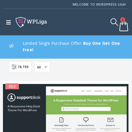
WELCOME TO WORDPRESS LIGA!
0
Limited Single Purchase Offer:
Buy One Get One
Free!
FILTER
SALE