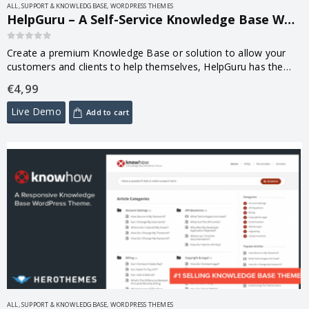
ALL
,
SUPPORT & KNOWLEDGBASE
,
WORDPRESS THEMES
HelpGuru – A Self-Service Knowledge Base WordPress Theme 1.7.4
0
out of 5
Create a premium Knowledge Base or solution to allow your
customers and clients to help themselves, HelpGuru has the
features you need, complemented by a clean, functional and
€
4,99
responsive design.
Live Demo
Add to cart
ALL
,
SUPPORT & KNOWLEDGBASE
,
WORDPRESS THEMES