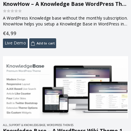
KnowHow – A Knowledge Base WordPress Theme 1.1.20
0
out of 5
A WordPress Knowledge base without the monthly subscription.
KnowHow helps you setup a Knowledge Base in WordPress in
less time than it takes to brew a coffee.
€
4,99
Live Demo
Add to cart
ALL
,
SUPPORT & KNOWLEDGBASE
,
WORDPRESS THEMES
Knowledge Base – A WordPress Wiki Theme 1.5.4