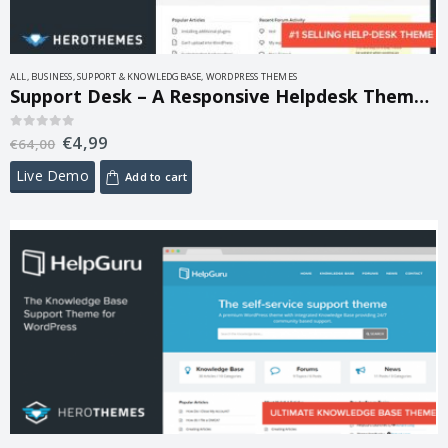
ALL
,
BUSINESS
,
SUPPORT & KNOWLEDGBASE
,
WORDPRESS THEMES
Support Desk – A Responsive Helpdesk Theme 1.0.16
€
4,99
0
out of 5
€
64,00
Live Demo
Add to cart