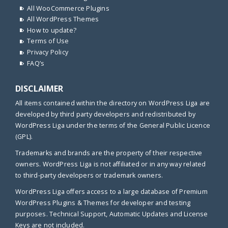
All WooCommerce Plugins
All WordPress Themes
How to update?
Terms of Use
Privacy Policy
FAQ’s
DISCLAIMER
All items contained within the directory on WordPress Liga are
developed by third party developers and redistributed by
WordPress Liga under the terms of the General Public Licence
(GPL).
Trademarks and brands are the property of their respective
owners. WordPress Liga is not affiliated or in any way related
to third-party developers or trademark owners.
WordPress Liga offers access to a large database of Premium
WordPress Plugins & Themes for developer and testing
purposes. Technical Support, Automatic Updates and License
Keys are not included.