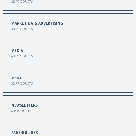
22
PRODUCTS
MARKETING & ADVERTISING
38
PRODUCTS
MEDIA
63
PRODUCTS
MENU
32
PRODUCTS
NEWSLETTERS
8
PRODUCTS
PAGE-BUILDER