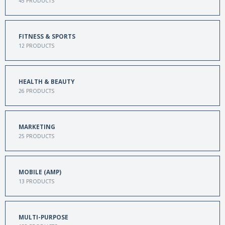
45
PRODUCTS
FITNESS & SPORTS
12
PRODUCTS
HEALTH & BEAUTY
26
PRODUCTS
MARKETING
25
PRODUCTS
MOBILE (AMP)
13
PRODUCTS
MULTI-PURPOSE