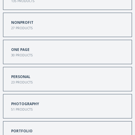
135
PRODUCTS
NONPROFIT
27
PRODUCTS
ONE PAGE
30
PRODUCTS
PERSONAL
23
PRODUCTS
PHOTOGRAPHY
51
PRODUCTS
PORTFOLIO