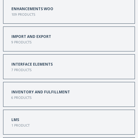
ENHANCEMENTS WOO
109
PRODUCTS
IMPORT AND EXPORT
9
PRODUCTS
INTERFACE ELEMENTS
7
PRODUCTS
INVENTORY AND FULFILLMENT
6
PRODUCTS
LMS
1
PRODUCT