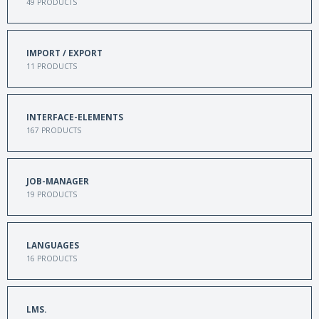
49
PRODUCTS
IMPORT / EXPORT
11
PRODUCTS
INTERFACE-ELEMENTS
167
PRODUCTS
JOB-MANAGER
19
PRODUCTS
LANGUAGES
16
PRODUCTS
LMS.