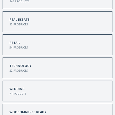
145
PRODUCTS
REAL ESTATE
17
PRODUCTS
RETAIL
54
PRODUCTS
TECHNOLOGY
22
PRODUCTS
WEDDING
7
PRODUCTS
WOOCOMMERCE READY