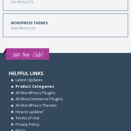
231
PRODUCTS
WORDPRESS THEMES
1839
PRODUCTS
Join the Club!
HELPFUL LINKS
Latest Updates
Product Categories
All WordPress Plugins
All WooCommerce Plugins
All WordPress Themes
How to update?
Terms of Use
Privacy Policy
FAQ’s