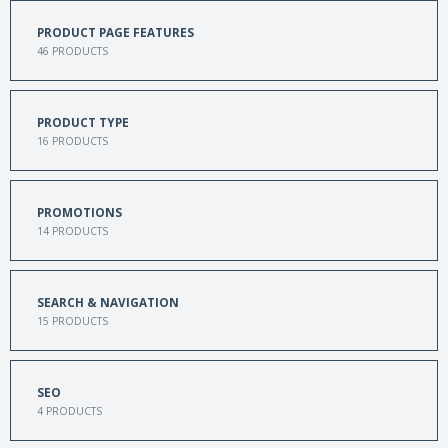
PRODUCT PAGE FEATURES
46
PRODUCTS
PRODUCT TYPE
16
PRODUCTS
PROMOTIONS
14
PRODUCTS
SEARCH & NAVIGATION
15
PRODUCTS
SEO
4
PRODUCTS