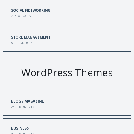
SOCIAL NETWORKING
7
PRODUCTS
STORE MANAGEMENT
81
PRODUCTS
WordPress Themes
BLOG / MAGAZINE
259
PRODUCTS
BUSINESS
410
PRODUCTS