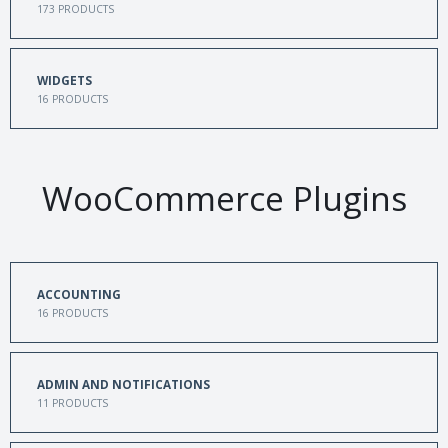
173
PRODUCTS
WIDGETS
16
PRODUCTS
WooCommerce Plugins
ACCOUNTING
16
PRODUCTS
ADMIN AND NOTIFICATIONS
11
PRODUCTS