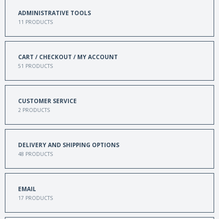
ADMINISTRATIVE TOOLS
11
PRODUCTS
CART / CHECKOUT / MY ACCOUNT
51
PRODUCTS
CUSTOMER SERVICE
2
PRODUCTS
DELIVERY AND SHIPPING OPTIONS
48
PRODUCTS
EMAIL
17
PRODUCTS