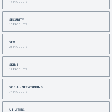
17
PRODUCTS
SECURITY
10
PRODUCTS
SEO.
23
PRODUCTS
SKINS
12
PRODUCTS
SOCIAL-NETWORKING
74
PRODUCTS
UTILITIES.