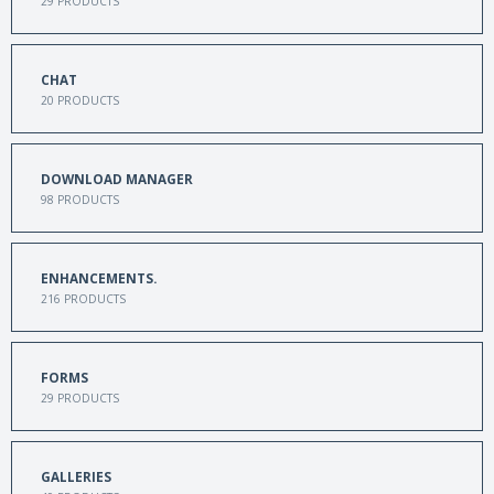
29
PRODUCTS
CHAT
20
PRODUCTS
DOWNLOAD MANAGER
98
PRODUCTS
ENHANCEMENTS.
216
PRODUCTS
FORMS
29
PRODUCTS
GALLERIES