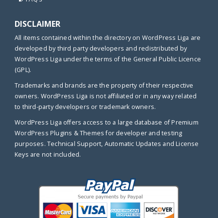
DISCLAIMER
All items contained within the directory on WordPress Liga are
developed by third party developers and redistributed by
WordPress Liga under the terms of the General Public Licence
(GPL).
Trademarks and brands are the property of their respective
owners. WordPress Liga is not affiliated or in any way related
to third-party developers or trademark owners.
WordPress Liga offers access to a large database of Premium
WordPress Plugins & Themes for developer and testing
purposes. Technical Support, Automatic Updates and License
Keys are not included.