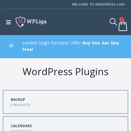
WELCOME TO WORDPRESS LIGA!
0
Limited Single Purchase Offer:
Buy One Get One
Free!
WordPress Plugins
BACKUP
9
PRODUCTS
CALENDARS