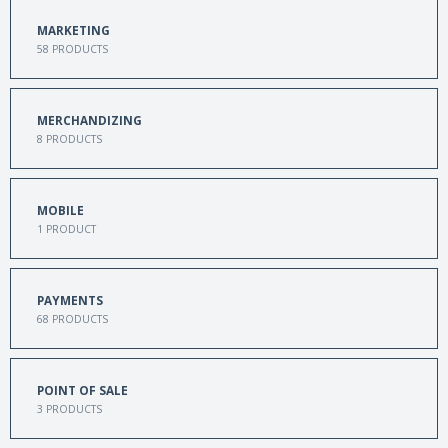
MARKETING
58
PRODUCTS
MERCHANDIZING
8
PRODUCTS
MOBILE
1
PRODUCT
PAYMENTS
68
PRODUCTS
POINT OF SALE
3
PRODUCTS