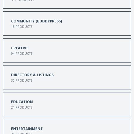
COMMUNITY (BUDDYPRESS)
18
PRODUCTS
CREATIVE
94
PRODUCTS
DIRECTORY & LISTINGS
30
PRODUCTS
EDUCATION
21
PRODUCTS
ENTERTAINMENT