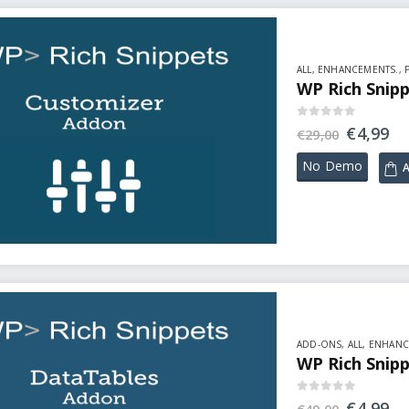
ALL
,
ENHANCEMENTS.
,
WP Rich Snip
0
out of 5
€
4,99
€
29,00
No Demo
A
ADD-ONS
,
ALL
,
ENHANC
WP Rich Snip
0
out of 5
€
4,99