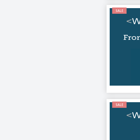
SALE
SALE