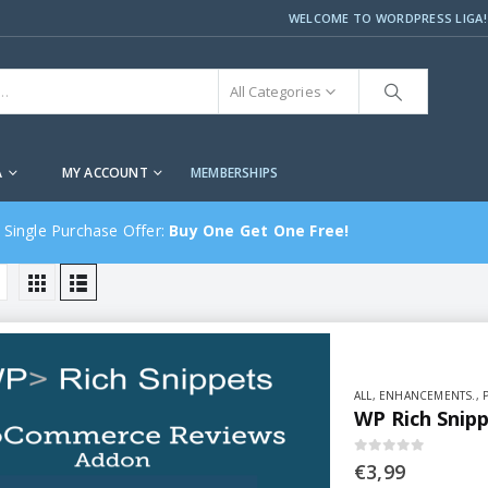
WELCOME TO WORDPRESS LIGA!
All Categories
A
MY ACCOUNT
MEMBERSHIPS
 Single Purchase Offer:
Buy One Get One Free!
ALL
,
ENHANCEMENTS.
,
WP Rich Snip
0
out of 5
€
3,99