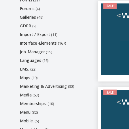
(29)
SALE
Forums
(4)
Galleries
(49)
GDPR
(9)
Import / Export
(11)
Interface-Elements
(167)
Job-Manager
(19)
Languages
(16)
LMS.
(22)
Maps
(19)
Marketing & Advertising
(38)
SALE
Media
(63)
Memberships.
(10)
Menu
(32)
Mobile.
(5)