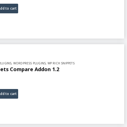
dd to cart
PLUGINS
,
WORDPRESS PLUGINS
,
WP RICH SNIPPETS
pets Compare Addon 1.2
dd to cart