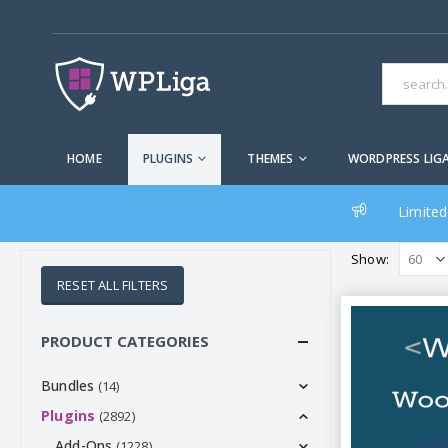
HOME
PLUGINS
THEMES
WORDPRESS LIG
Limited
Show:
RESET ALL FILTERS
PRODUCT CATEGORIES
Bundles
(14)
Plugins
(2892)
Add-Ons
(1228)