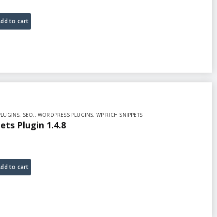
dd to cart
PLUGINS
,
SEO.
,
WORDPRESS PLUGINS
,
WP RICH SNIPPETS
ets Plugin 1.4.8
dd to cart