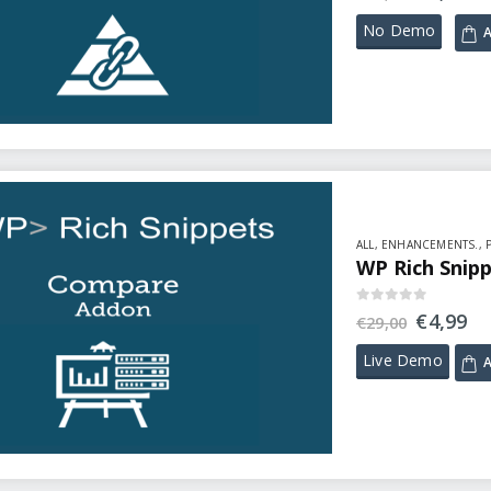
No Demo
A
ALL
,
ENHANCEMENTS.
,
WP Rich Snip
0
out of 5
€
4,99
€
29,00
Live Demo
A