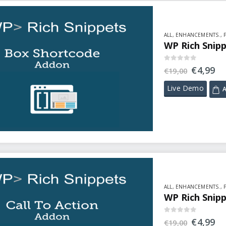
ALL
,
ENHANCEMENTS.
,
WP Rich Snip
0
out of 5
€
4,99
€
19,00
Live Demo
A
ALL
,
ENHANCEMENTS.
,
WP Rich Snipp
0
out of 5
€
4,99
€
19,00