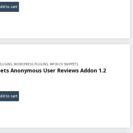
dd to cart
PLUGINS
,
WORDPRESS PLUGINS
,
WP RICH SNIPPETS
pets Anonymous User Reviews Addon 1.2
dd to cart