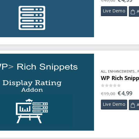
€
49,00
Live Demo
A
ALL
,
ENHANCEMENTS.
,
WP Rich Snipp
0
out of 5
€
4,99
€
19,00
Live Demo
A