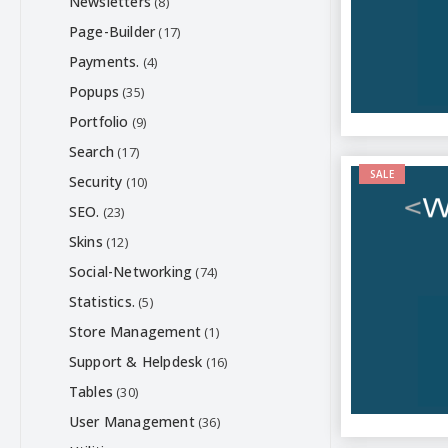
Newsletters
(8)
Page-Builder
(17)
Payments.
(4)
Popups
(35)
Portfolio
(9)
Search
(17)
SALE
Security
(10)
SEO.
(23)
Skins
(12)
Social-Networking
(74)
Statistics.
(5)
Store Management
(1)
Support & Helpdesk
(16)
Tables
(30)
User Management
(36)