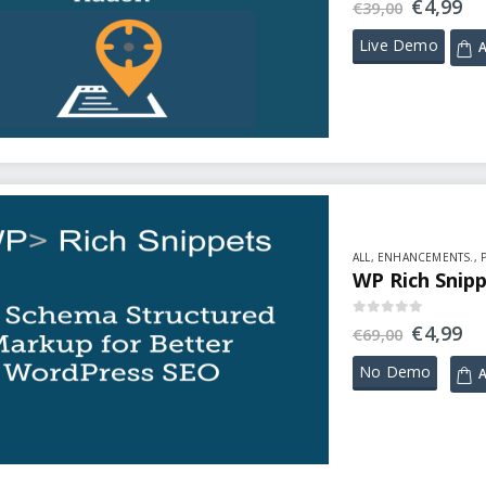
€
4,99
€
39,00
Live Demo
A
ALL
,
ENHANCEMENTS.
,
WP Rich Snipp
0
out of 5
€
4,99
€
69,00
No Demo
A