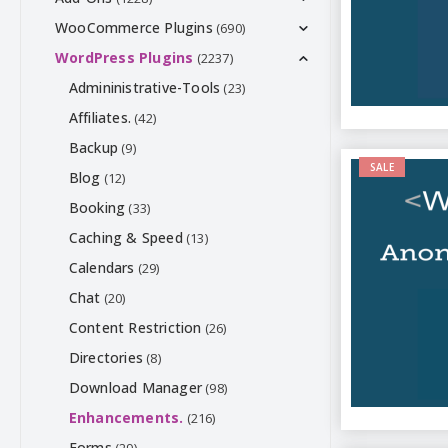
WooCommerce Plugins
(690)
WordPress Plugins
(2237)
Admininistrative-Tools
(23)
Affiliates.
(42)
Backup
(9)
SALE
Blog
(12)
Booking
(33)
Caching & Speed
(13)
Calendars
(29)
Chat
(20)
Content Restriction
(26)
Directories
(8)
Download Manager
(98)
Enhancements.
(216)
Forms