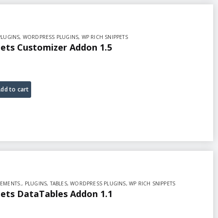
PLUGINS
,
WORDPRESS PLUGINS
,
WP RICH SNIPPETS
pets Customizer Addon 1.5
dd to cart
EMENTS.
,
PLUGINS
,
TABLES
,
WORDPRESS PLUGINS
,
WP RICH SNIPPETS
pets DataTables Addon 1.1