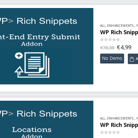
ALL
,
ENHANCEMENTS.
,
WP Rich Snipp
0
out of 5
€
4,99
€
78,00
No Demo
A
ALL
,
ENHANCEMENTS.
,
WP Rich Snipp
0
out of 5