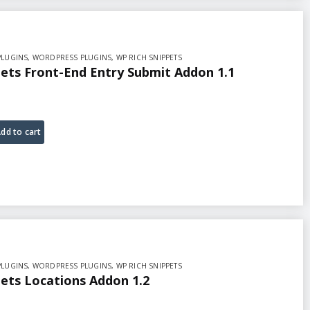
PLUGINS
,
WORDPRESS PLUGINS
,
WP RICH SNIPPETS
ets Front-End Entry Submit Addon 1.1
dd to cart
PLUGINS
,
WORDPRESS PLUGINS
,
WP RICH SNIPPETS
ets Locations Addon 1.2