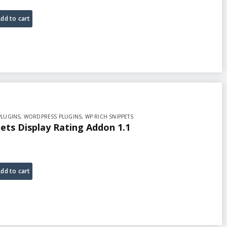
dd to cart
PLUGINS
,
WORDPRESS PLUGINS
,
WP RICH SNIPPETS
ets Display Rating Addon 1.1
dd to cart