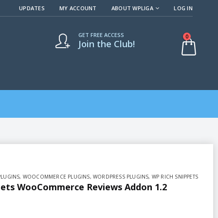
UPDATES
MY ACCOUNT
ABOUT WPLIGA
LOG IN
GET FREE ACCESS
0
Join the Club!
PLUGINS
,
WOOCOMMERCE PLUGINS
,
WORDPRESS PLUGINS
,
WP RICH SNIPPETS
pets WooCommerce Reviews Addon 1.2