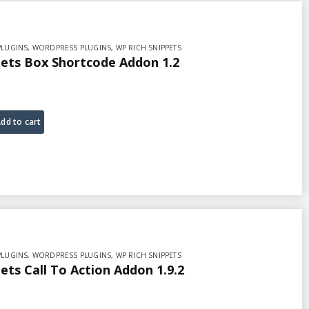
PLUGINS
,
WORDPRESS PLUGINS
,
WP RICH SNIPPETS
pets Box Shortcode Addon 1.2
dd to cart
PLUGINS
,
WORDPRESS PLUGINS
,
WP RICH SNIPPETS
ets Call To Action Addon 1.9.2