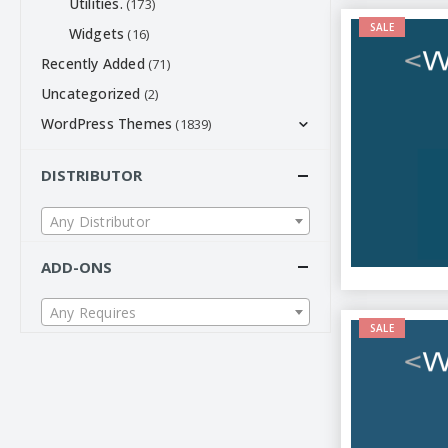
Utilities.
(173)
SALE
Widgets
(16)
Recently Added
(71)
Uncategorized
(2)
WordPress Themes
(1839)
DISTRIBUTOR
Any Distributor
ADD-ONS
Any Requires
SALE