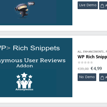
Live Demo
A
ALL
,
ENHANCEMENTS.
,
WP Rich Snip
0
out of 5
€
4,99
€
39,00
No Demo
A