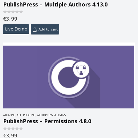
PublishPress – Multiple Authors 4.13.0
€
3,99
0
out of 5
Live Demo
Add to cart
ADD-ONS
,
ALL
,
PLUGINS
,
WORDPRESS PLUGINS
PublishPress – Permissions 4.8.0
€
3,99
0
out of 5