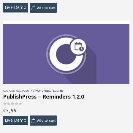
Live Demo
Add to cart
ADD-ONS
,
ALL
,
PLUGINS
,
WORDPRESS PLUGINS
PublishPress – Reminders 1.2.0
€
3,99
0
out of 5
Live Demo
Add to cart