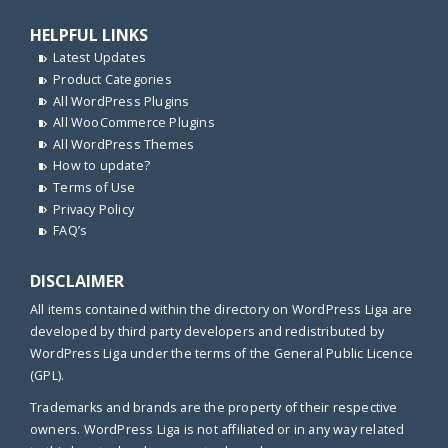
HELPFUL LINKS
Latest Updates
Product Categories
All WordPress Plugins
All WooCommerce Plugins
All WordPress Themes
How to update?
Terms of Use
Privacy Policy
FAQ’s
DISCLAIMER
All items contained within the directory on WordPress Liga are
developed by third party developers and redistributed by
WordPress Liga under the terms of the General Public Licence
(GPL).
Trademarks and brands are the property of their respective
owners. WordPress Liga is not affiliated or in any way related