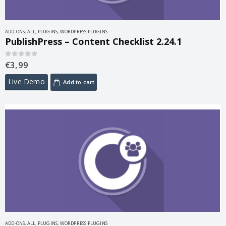
ADD-ONS
,
ALL
,
PLUGINS
,
WORDPRESS PLUGINS
PublishPress – Content Checklist 2.24.1
€
3,99
0
out of 5
Live Demo
Add to cart
ADD-ONS
,
ALL
,
PLUGINS
,
WORDPRESS PLUGINS