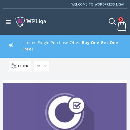
WELCOME TO WORDPRESS LIGA!
0
Limited Single Purchase Offer:
Buy One Get One
Free!
FILTER