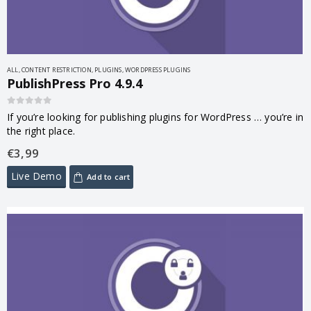
ALL
,
CONTENT RESTRICTION
,
PLUGINS
,
WORDPRESS PLUGINS
PublishPress Pro 4.9.4
0
out of 5
If you’re looking for publishing plugins for WordPress … you’re in
the right place.
€
3,99
Live Demo
Add to cart