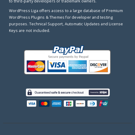
to third-party developers or trademark owners.
WordPress Liga offers access to a large database of Premium
WordPress Plugins & Themes for developer and testing
purposes. Technical Support, Automatic Updates and License
Keys are not included.