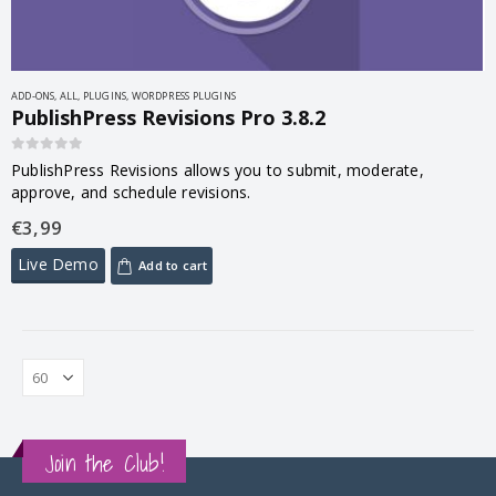
ADD-ONS
,
ALL
,
PLUGINS
,
WORDPRESS PLUGINS
PublishPress Revisions Pro 3.8.2
0
out of 5
PublishPress Revisions allows you to submit, moderate,
approve, and schedule revisions.
€
3,99
Live Demo
Add to cart
Join the Club!