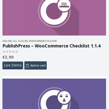
ADD-ONS
,
ALL
,
PLUGINS
,
WOOCOMMERCE PLUGINS
PublishPress – WooCommerce Checklist 1.1.4
€
3,99
0
out of 5
Live Demo
Add to cart