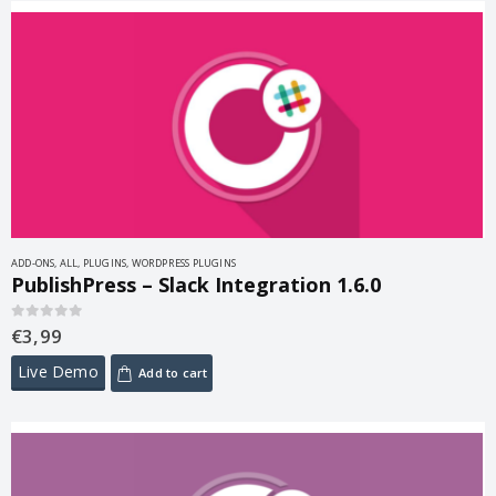
ADD-ONS
,
ALL
,
PLUGINS
,
WORDPRESS PLUGINS
PublishPress – Slack Integration 1.6.0
€
3,99
0
out of 5
Live Demo
Add to cart