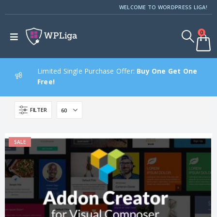
WELCOME TO WORDPRESS LIGA!
0
Limited Single Purchase Offer:
Buy One Get One
Free!
FILTER
SALE