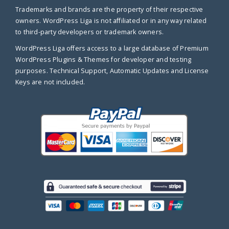
Trademarks and brands are the property of their respective
owners. WordPress Liga is not affiliated or in any way related
to third-party developers or trademark owners.
WordPress Liga offers access to a large database of Premium
WordPress Plugins & Themes for developer and testing
purposes. Technical Support, Automatic Updates and License
Keys are not included.