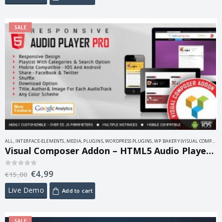
SALE
ALL
,
INTERFACE-ELEMENTS
,
MEDIA
,
PLUGINS
,
WORDPRESS PLUGINS
,
WP BAKERY (VISUAL COMPOSER)
Visual Composer Addon – HTML5 Audio Player PRO 2.0
€
4,99
0
out of 5
€
15,00
Live Demo
Add to cart
SALE