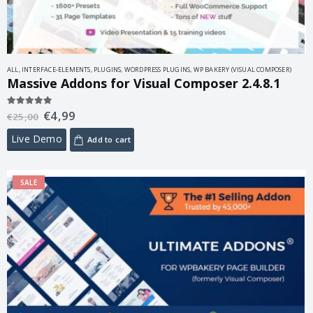
ALL
,
INTERFACE-ELEMENTS
,
PLUGINS
,
WORDPRESS PLUGINS
,
WP BAKERY (VISUAL COMPOSER)
Massive Addons for Visual Composer 2.4.8.1
€
4,99
5.00
out of 5
€
25,00
Live Demo
Add to cart
SALE