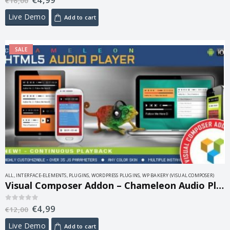
€
16,00
Live Demo
Add to cart
SALE
ALL
,
INTERFACE-ELEMENTS
,
PLUGINS
,
WORDPRESS PLUGINS
,
WP BAKERY (VISUAL COMPOSER)
Visual Composer Addon – Chameleon Audio Player 1.5
€
4,99
0
out of 5
€
12,00
Live Demo
Add to cart