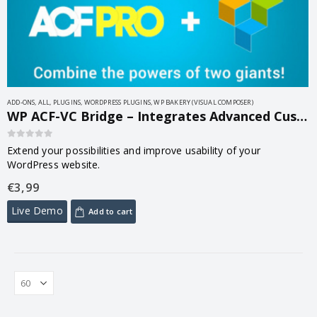
ADD-ONS
,
ALL
,
PLUGINS
,
WORDPRESS PLUGINS
,
WP BAKERY (VISUAL COMPOSER)
WP ACF-VC Bridge – Integrates Advanced Custom Fields and Visual Composer WordPress Plugins 1.7.9
0
out of 5
Extend your possibilities and improve usability of your
WordPress website.
€
3,99
Live Demo
Add to cart