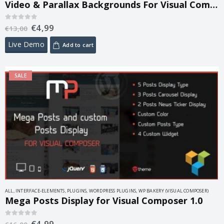
Video & Parallax Backgrounds For Visual Composer 4.8
€
4,99
0
out of 5
€
13,00
Live Demo
Add to cart
SALE
ALL
,
INTERFACE-ELEMENTS
,
PLUGINS
,
WORDPRESS PLUGINS
,
WP BAKERY (VISUAL COMPOSER)
Mega Posts Display for Visual Composer 1.0
€
4,99
0
out of 5