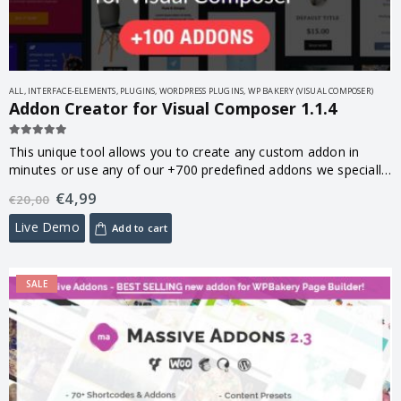
ALL
,
INTERFACE-ELEMENTS
,
PLUGINS
,
WORDPRESS PLUGINS
,
WP BAKERY (VISUAL COMPOSER)
Addon Creator for Visual Composer 1.1.4
5.00
out of 5
This unique tool allows you to create any custom addon in
minutes or use any of our +700 predefined addons we specially
made for you.
€
4,99
€
20,00
Live Demo
Add to cart
SALE