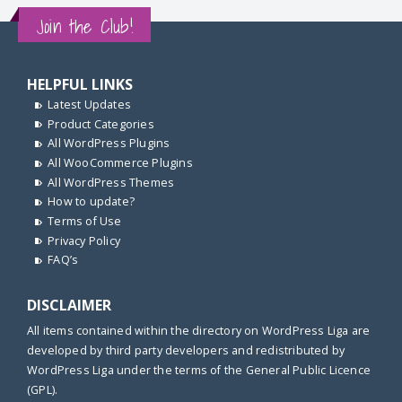
Join the Club!
HELPFUL LINKS
Latest Updates
Product Categories
All WordPress Plugins
All WooCommerce Plugins
All WordPress Themes
How to update?
Terms of Use
Privacy Policy
FAQ’s
DISCLAIMER
All items contained within the directory on WordPress Liga are
developed by third party developers and redistributed by
WordPress Liga under the terms of the General Public Licence
(GPL).