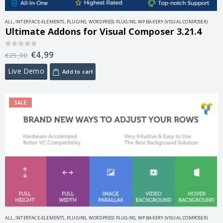
ALL
,
INTERFACE-ELEMENTS
,
PLUGINS
,
WORDPRESS PLUGINS
,
WP BAKERY (VISUAL COMPOSER)
Ultimate Addons for Visual Composer 3.21.4
€
4,99
0
out of 5
€
25,00
Live Demo
Add to cart
SALE
ALL
,
INTERFACE-ELEMENTS
,
PLUGINS
,
WORDPRESS PLUGINS
,
WP BAKERY (VISUAL COMPOSER)