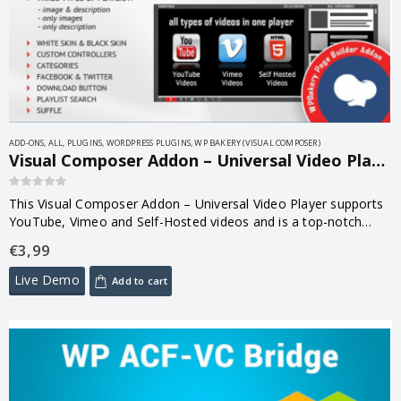
ADD-ONS
,
ALL
,
PLUGINS
,
WORDPRESS PLUGINS
,
WP BAKERY (VISUAL COMPOSER)
Visual Composer Addon – Universal Video Player for WPBakery Page Builder 1.8.7
0
out of 5
This Visual Composer Addon – Universal Video Player supports
YouTube, Vimeo and Self-Hosted videos and is a top-notch
responsive HTML5 plugin compatible with all major browsers
€
3,99
and mobile devices. This…
Live Demo
Add to cart