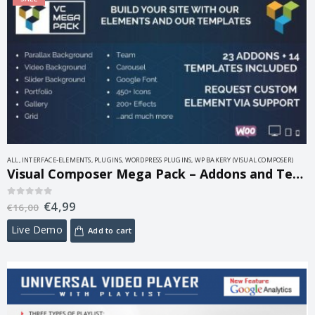
ALL
,
INTERFACE-ELEMENTS
,
PLUGINS
,
WORDPRESS PLUGINS
,
WP BAKERY (VISUAL COMPOSER)
Visual Composer Mega Pack – Addons and Templates 1.2
€
4,99
0
out of 5
€
16,00
Live Demo
Add to cart