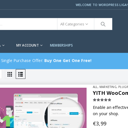
WELCOME TO WORDPRESS LIGA!
All Categories
A
MY ACCOUNT
MEMBERSHIPS
 Single Purchase Offer:
Buy One Get One Free!
ALL
,
MARKETING
,
PLUGI
YITH WooComm
5.00
out of 5
Enable an effectiv
on your shop.
€
3,99