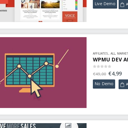
Live Demo
A
AFFILIATES.
,
ALL
,
MARKET
WPMU DEV Affi
0
out of 5
€
4,99
€
49,00
No Demo
A