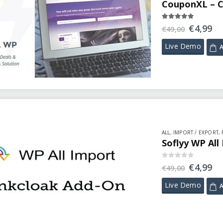
CouponXL – C
5.00
out of 5
€
4,99
€
49,00
Live Demo
A
ALL
,
IMPORT / EXPORT
,
Soflyy WP All
0
out of 5
€
4,99
€
49,00
Live Demo
A