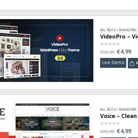
ALL
,
BLOG / MAGAZINE
VideoPro – V
0
out of 5
€
4,99
€
59,00
Live Demo
A
ALL
,
BLOG / MAGAZINE
Voice – Clea
0
out of 5
€
4,99
€
69,00