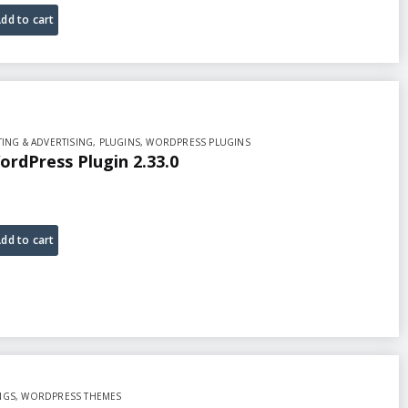
dd to cart
ING & ADVERTISING
,
PLUGINS
,
WORDPRESS PLUGINS
ordPress Plugin 2.33.0
dd to cart
NGS
,
WORDPRESS THEMES