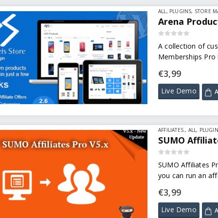
ALL
,
PLUGINS
,
STORE 
Arena Product
0
out of 5
A collection of cu
Memberships Pro l
€
3,99
Live Demo
A
AFFILIATES.
,
ALL
,
PLUGI
SUMO Affiliat
0
out of 5
SUMO Affiliates Pr
you can run an aff
affiliate commissi
€
3,99
Live Demo
A