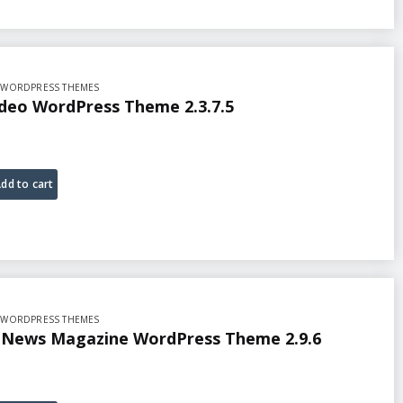
,
WORDPRESS THEMES
ideo WordPress Theme 2.3.7.5
dd to cart
,
WORDPRESS THEMES
n News Magazine WordPress Theme 2.9.6