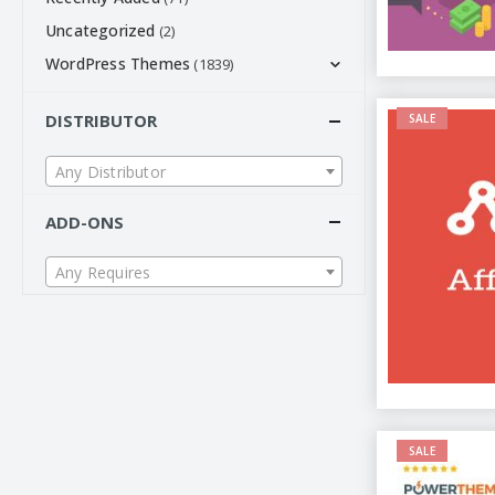
Uncategorized
(2)
WordPress Themes
(1839)
DISTRIBUTOR
SALE
Any Distributor
ADD-ONS
Any Requires
SALE