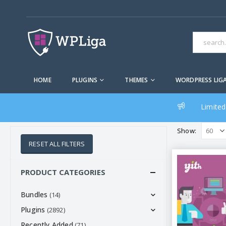
HOME
PLUGINS
THEMES
WORDPRESS LIG
Limited
Show:
RESET ALL FILTERS
PRODUCT CATEGORIES
Bundles
(14)
Plugins
(2892)
Recently Added
(71)