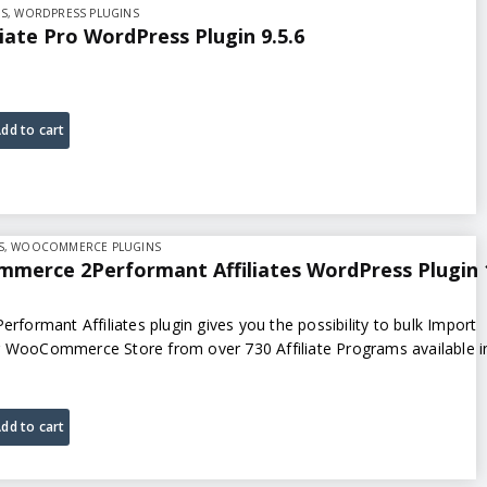
NS
,
WORDPRESS PLUGINS
liate Pro WordPress Plugin 9.5.6
dd to cart
S
,
WOOCOMMERCE PLUGINS
merce 2Performant Affiliates WordPress Plugin 
ormant Affiliates plugin gives you the possibility to bulk Import
r WooCommerce Store from over 730 Affiliate Programs available i
dd to cart