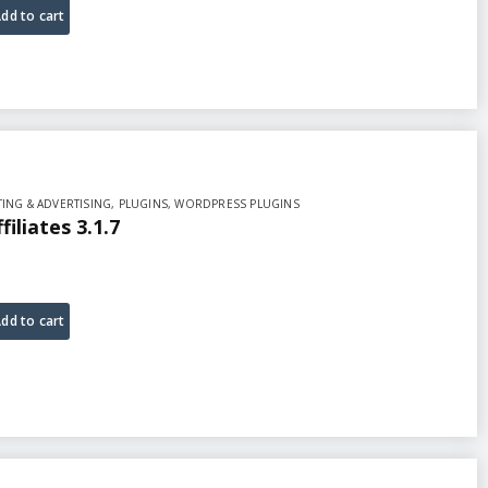
dd to cart
ING & ADVERTISING
,
PLUGINS
,
WORDPRESS PLUGINS
liates 3.1.7
dd to cart