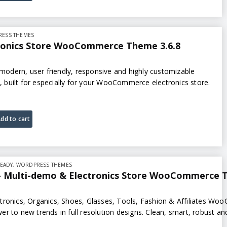
ESS THEMES
tronics Store WooCommerce Theme 3.6.8
, modern, user friendly, responsive and highly customizable
built for especially for your WooCommerce electronics store.
dd to cart
EADY
,
WORDPRESS THEMES
 Multi-demo & Electronics Store WooCommerce T
tronics, Organics, Shoes, Glasses, Tools, Fashion & Affiliates W
r to new trends in full resolution designs. Clean, smart, robust and
tronics…