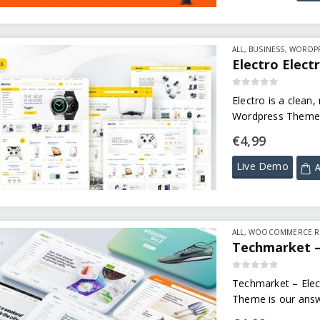
ALL
,
BUSINESS
,
WORDPR
Electro Elec
0
out of 5
Electro is a clean
Wordpress Theme, 
€
4,99
Live Demo
A
ALL
,
WOOCOMMERCE R
Techmarket –
0
out of 5
Techmarket – Elec
Theme is our answe
multi-demo & elec