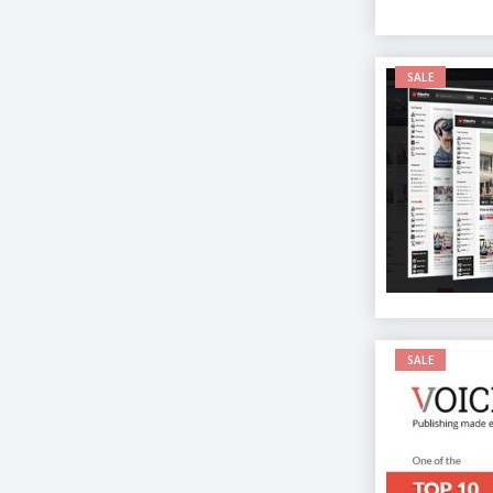
SALE
SALE