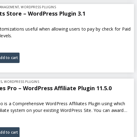
MANAGEMENT
,
WORDPRESS PLUGINS
s Store – WordPress Plugin 3.1
stomizations useful when allowing users to pay by check for Paid
evels.
dd to cart
NS
,
WORDPRESS PLUGINS
es Pro – WordPress Affiliate Plugin 11.5.0
o is a Comprehensive WordPress Affiliates Plugin using which
iliate system on your existing WordPress Site. You can award
ons for actions such…
dd to cart