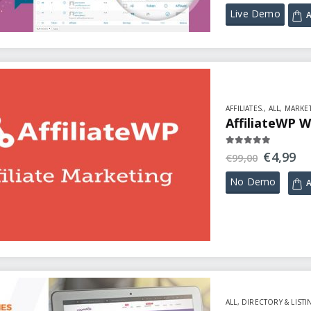
Live Demo
A
AFFILIATES.
,
ALL
,
MARKET
AffiliateWP W
5.00
out of 5
€
4,99
€
99,00
No Demo
A
ALL
,
DIRECTORY & LISTI