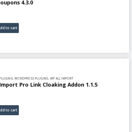
oupons 4.3.0
dd to cart
PLUGINS
,
WORDPRESS PLUGINS
,
WP ALL IMPORT
 Import Pro Link Cloaking Addon 1.1.5
dd to cart