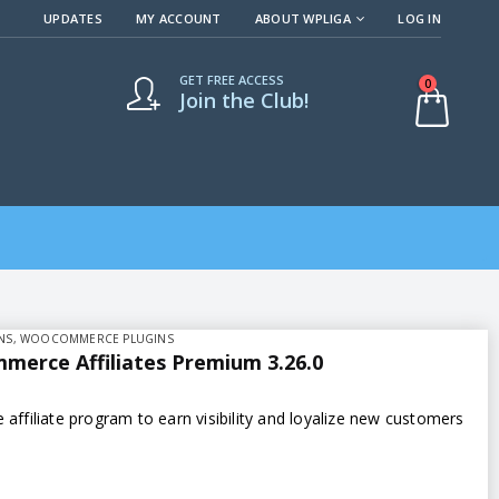
UPDATES
MY ACCOUNT
ABOUT WPLIGA
LOG IN
GET FREE ACCESS
0
Join the Club!
NS
,
WOOCOMMERCE PLUGINS
erce Affiliates Premium 3.26.0
e affiliate program to earn visibility and loyalize new customers