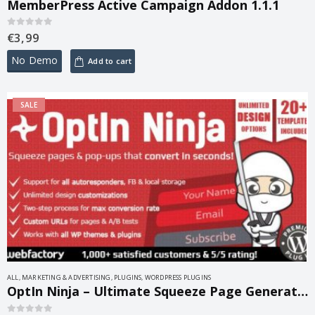
MemberPress Active Campaign Addon 1.1.1
€
3,99
0
out of 5
No Demo
Add to cart
SALE
ALL
,
MARKETING & ADVERTISING
,
PLUGINS
,
WORDPRESS PLUGINS
OptIn Ninja – Ultimate Squeeze Page Generator 2.35