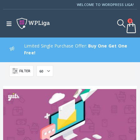
WELCOME TO WORDPRESS LIGA!
0
Limited Single Purchase Offer:
Buy One Get One
Free!
FILTER