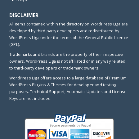
DISCLAIMER
All items contained within the directory on WordPress Liga are
developed by third party developers and redistributed by
WordPress Liga under the terms of the General Public Licence
(GPL).
Trademarks and brands are the property of their respective
owners. WordPress Liga is not affiliated or in any way related
to third-party developers or trademark owners.
WordPress Liga offers access to a large database of Premium
WordPress Plugins & Themes for developer and testing
purposes. Technical Support, Automatic Updates and License
Keys are not included.