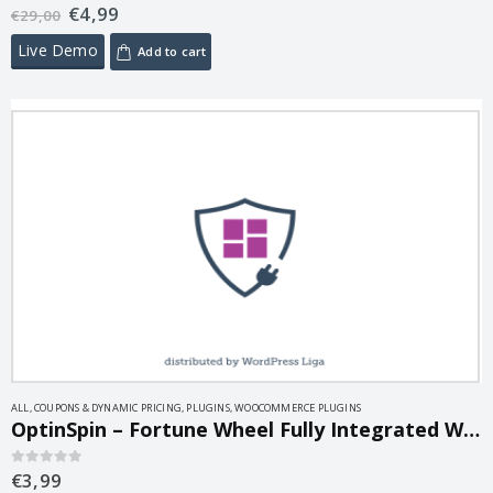
€
4,99
0
out of 5
€
29,00
Live Demo
Add to cart
ALL
,
COUPONS & DYNAMIC PRICING
,
PLUGINS
,
WOOCOMMERCE PLUGINS
OptinSpin – Fortune Wheel Fully Integrated With WooCommerce Coupons 2.1.7
€
3,99
0
out of 5