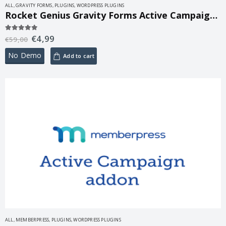
ALL
,
GRAVITY FORMS
,
PLUGINS
,
WORDPRESS PLUGINS
Rocket Genius Gravity Forms Active Campaign Addon 2.0
€
4,99
5.00
out of 5
€
59,00
No Demo
Add to cart
ALL
,
MEMBERPRESS
,
PLUGINS
,
WORDPRESS PLUGINS