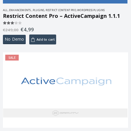
ALL
,
ENHANCEMENTS.
,
PLUGINS
,
RESTRICT CONTENT PRO
,
WORDPRESS PLUGINS
Restrict Content Pro – ActiveCampaign 1.1.1
€
4,99
3.00
out of 5
€
249,00
No Demo
Add to cart
SALE