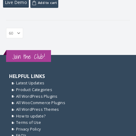
Live Demo
Add to cart
Join the Club!
HELPFUL LINKS
Latest Updates
Product Categories
All WordPress Plugins
All WooCommerce Plugins
All WordPress Themes
How to update?
Terms of Use
Privacy Policy
FAQ’s