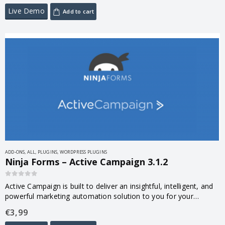
Live Demo
Add to cart
ADD-ONS
,
ALL
,
PLUGINS
,
WORDPRESS PLUGINS
Ninja Forms – Active Campaign 3.1.2
0
out of 5
Active Campaign is built to deliver an insightful, intelligent, and
powerful marketing automation solution to you for your
customers. Your Ninja Forms’ Active Campaign integration has
€
3,99
been built to connect…