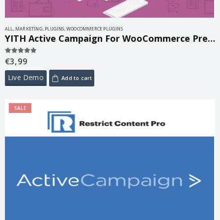
ALL
,
MARKETING
,
PLUGINS
,
WOOCOMMERCE PLUGINS
YITH Active Campaign For WooCommerce Premium 2.30.0
€
3,99
5.00
out of 5
Live Demo
Add to cart
SALE