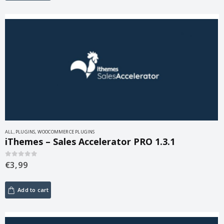
ALL
,
PLUGINS
,
WOOCOMMERCE PLUGINS
iThemes – Sales Accelerator PRO 1.3.1
€
3,99
0
out of 5
Add to cart