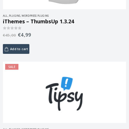
ALL
,
PLUGINS
,
WORDPRESS PLUGINS
iThemes – ThumbsUp 1.3.24
€
4,99
0
out of 5
€
45,00
Add to cart
SALE