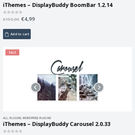
iThemes – DisplayBuddy BoomBar 1.2.14
€
4,99
0
out of 5
€
150,00
Add to cart
SALE
ALL
,
PLUGINS
,
WORDPRESS PLUGINS
iThemes – DisplayBuddy Carousel 2.0.33