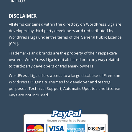
FAQ’s
DISCLAIMER
All items contained within the directory on WordPress Liga are
developed by third party developers and redistributed by
WordPress Liga under the terms of the General Public Licence
(GPL).
Trademarks and brands are the property of their respective
owners. WordPress Liga is not affiliated or in any way related
to third-party developers or trademark owners.
WordPress Liga offers access to a large database of Premium
WordPress Plugins & Themes for developer and testing
purposes. Technical Support, Automatic Updates and License
Keys are not included.