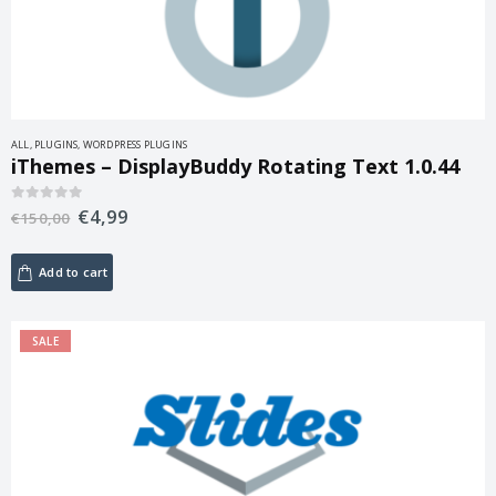
ALL
,
PLUGINS
,
WORDPRESS PLUGINS
iThemes – DisplayBuddy Rotating Text 1.0.44
€
4,99
0
out of 5
€
150,00
Add to cart
SALE