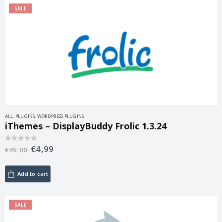
SALE
ALL
,
PLUGINS
,
WORDPRESS PLUGINS
iThemes – DisplayBuddy Frolic 1.3.24
€
4,99
0
out of 5
€
45,00
Add to cart
SALE