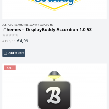
ALL
,
PLUGINS
,
UTILITIES.
,
WORDPRESS PLUGINS
iThemes – DisplayBuddy Accordion 1.0.53
€
4,99
0
out of 5
€
150,00
Add to cart
SALE