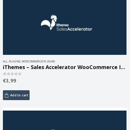
ALL
,
PLUGINS
,
WOOCOMMERCE PLUGINS
iThemes – Sales Accelerator WooCommerce Inventory 1.0.4
€
3,99
0
out of 5
Add to cart