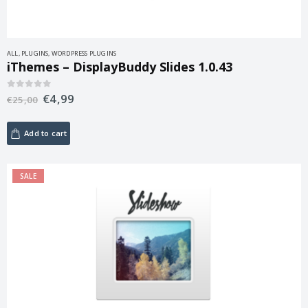
ALL
,
PLUGINS
,
WORDPRESS PLUGINS
iThemes – DisplayBuddy Slides 1.0.43
€
4,99
0
out of 5
€
25,00
Add to cart
SALE