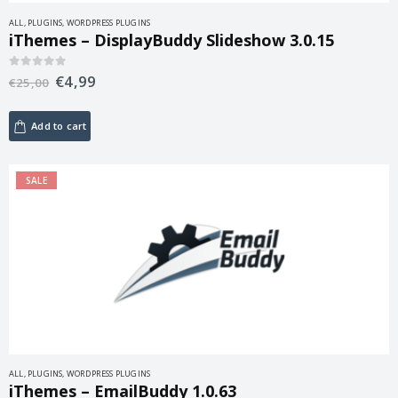
ALL
,
PLUGINS
,
WORDPRESS PLUGINS
iThemes – DisplayBuddy Slideshow 3.0.15
€
4,99
0
out of 5
€
25,00
Add to cart
SALE
ALL
,
PLUGINS
,
WORDPRESS PLUGINS
iThemes – EmailBuddy 1.0.63