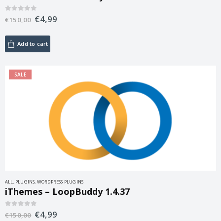
€
4,99
0
out of 5
€
150,00
Add to cart
SALE
ALL
,
PLUGINS
,
WORDPRESS PLUGINS
iThemes – LoopBuddy 1.4.37
€
4,99
0
out of 5
€
150,00