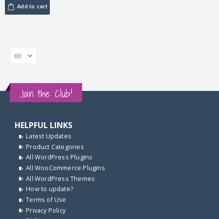
Add to cart
Join the Club!
HELPFUL LINKS
Latest Updates
Product Categories
All WordPress Plugins
All WooCommerce Plugins
All WordPress Themes
How to update?
Terms of Use
Privacy Policy