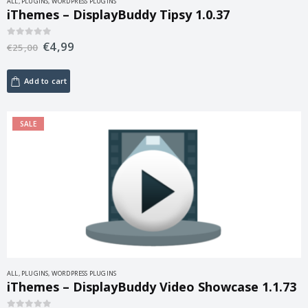
ALL
,
PLUGINS
,
WORDPRESS PLUGINS
iThemes – DisplayBuddy Tipsy 1.0.37
€
4,99
0
out of 5
€
25,00
Add to cart
SALE
ALL
,
PLUGINS
,
WORDPRESS PLUGINS
iThemes – DisplayBuddy Video Showcase 1.1.73