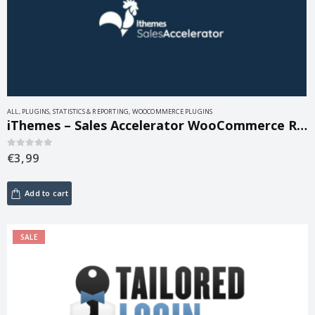
ALL
,
PLUGINS
,
STATISTICS & REPORTING
,
WOOCOMMERCE PLUGINS
iThemes – Sales Accelerator WooCommerce Reports 1.1.2
€
3,99
0
out of 5
Add to cart
SALE