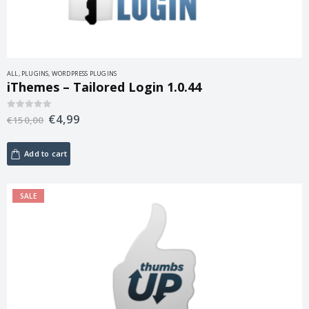
ALL
,
PLUGINS
,
WORDPRESS PLUGINS
iThemes – Tailored Login 1.0.44
€
4,99
0
out of 5
€
150,00
Add to cart
SALE