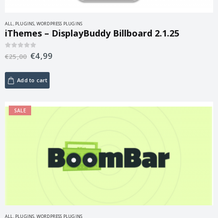
ALL
,
PLUGINS
,
WORDPRESS PLUGINS
iThemes – DisplayBuddy Billboard 2.1.25
€
4,99
0
out of 5
€
25,00
Add to cart
SALE
ALL
,
PLUGINS
,
WORDPRESS PLUGINS