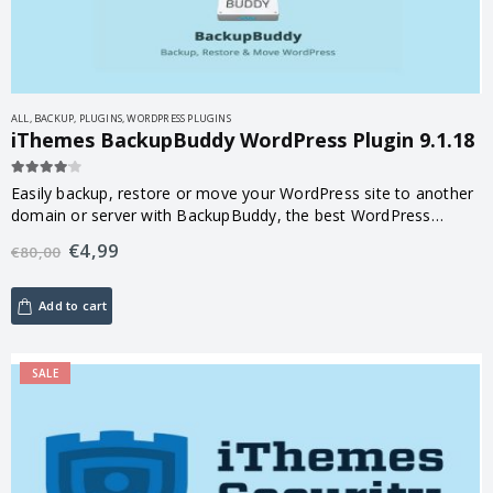
ALL
,
BACKUP
,
PLUGINS
,
WORDPRESS PLUGINS
iThemes BackupBuddy WordPress Plugin 9.1.18
4.00
out of 5
Easily backup, restore or move your WordPress site to another
domain or server with BackupBuddy, the best WordPress
backup plugin.
€
4,99
€
80,00
Add to cart
SALE