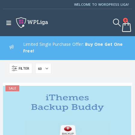
WELCOME TO WORDPRESS LIGA!
0
Limited Single Purchase Offer:
Buy One Get One
Free!
FILTER
SALE