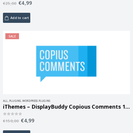
€
4,99
0
out of 5
€
25,00
Add to cart
SALE
ALL
,
PLUGINS
,
WORDPRESS PLUGINS
iThemes – DisplayBuddy Copious Comments 1.0.35
€
4,99
0
out of 5
€
150,00