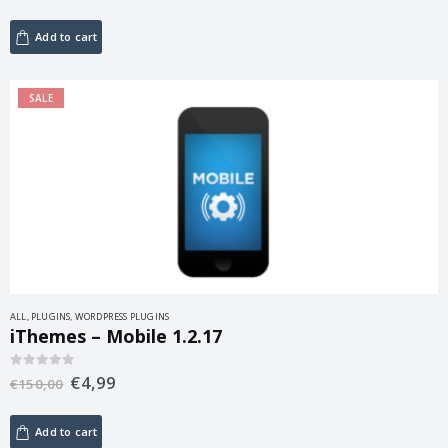
Add to cart
SALE
ALL
,
PLUGINS
,
WORDPRESS PLUGINS
iThemes – Mobile 1.2.17
€
4,99
0
out of 5
€
150,00
Add to cart