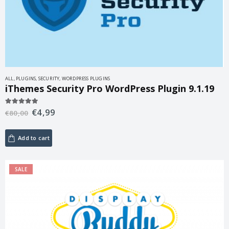
ALL
,
PLUGINS
,
SECURITY
,
WORDPRESS PLUGINS
iThemes Security Pro WordPress Plugin 9.1.19
€
4,99
5.00
out of 5
€
80,00
Add to cart
SALE