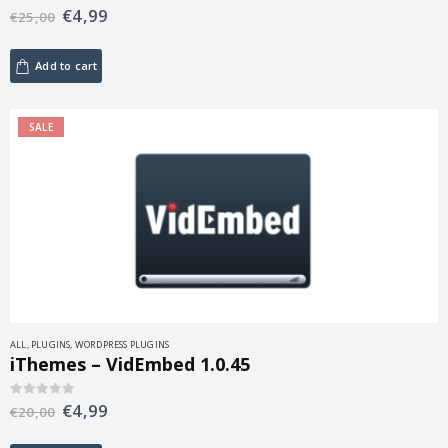
€
4,99
0
out of 5
€
25,00
Add to cart
SALE
ALL
,
PLUGINS
,
WORDPRESS PLUGINS
iThemes – VidEmbed 1.0.45
€
4,99
0
out of 5
€
20,00