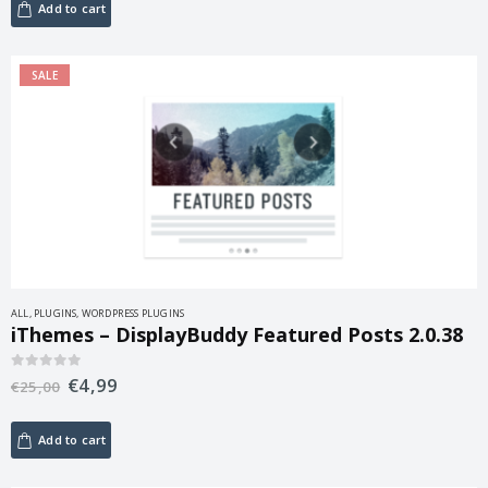
Add to cart
SALE
ALL
,
PLUGINS
,
WORDPRESS PLUGINS
iThemes – DisplayBuddy Featured Posts 2.0.38
€
4,99
0
out of 5
€
25,00
Add to cart