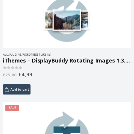
ALL
,
PLUGINS
,
WORDPRESS PLUGINS
iThemes – DisplayBuddy Rotating Images 1.3.13
€
4,99
0
out of 5
€
25,00
Add to cart
SALE