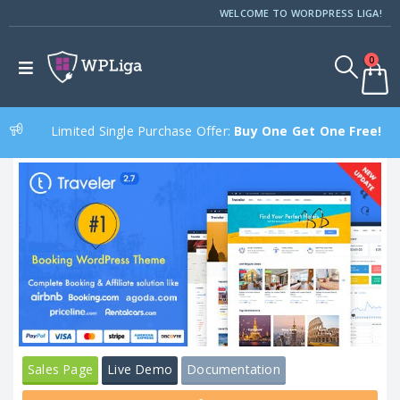
WELCOME TO WORDPRESS LIGA!
0
Limited Single Purchase Offer:
Buy One Get One Free!
Sales Page
Live Demo
Documentation