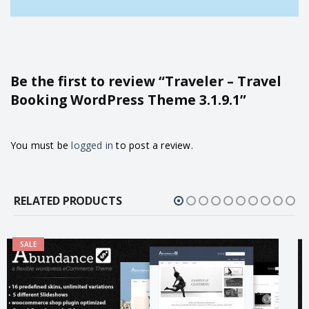
Be the first to review “Traveler – Travel
Booking WordPress Theme 3.1.9.1”
You must be
logged in
to post a review.
RELATED PRODUCTS
SALE