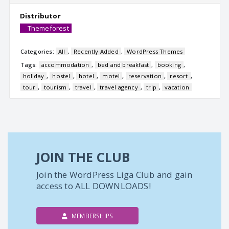
Distributor
Themeforest
Categories:
All
,
Recently Added
,
WordPress Themes
Tags:
accommodation
,
bed and breakfast
,
booking
,
holiday
,
hostel
,
hotel
,
motel
,
reservation
,
resort
,
tour
,
tourism
,
travel
,
travel agency
,
trip
,
vacation
JOIN THE CLUB
Join the WordPress Liga Club and gain
access to ALL DOWNLOADS!
MEMBERSHIPS