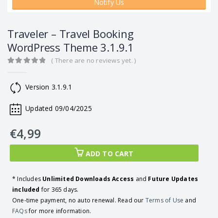
Notify Us
Traveler – Travel Booking
WordPress Theme 3.1.9.1
( There are no reviews yet. )
0
out of 5
Version 3.1.9.1
Updated 09/04/2025
€
4,99
ADD TO CART
* Includes
Unlimited Downloads Access
and
Future Updates
included
for 365 days.
One-time payment, no auto renewal. Read our
Terms of Use
and
FAQs
for more information.