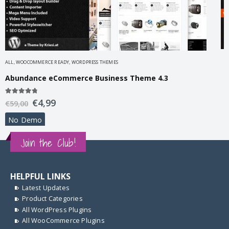
A
ALL
,
WOOCOMMERCE READY
,
WORDPRESS THEMES
A
Abundance eCommerce Business Theme 4.3
5
4.67
out of 5
€
4,99
€
€
59,00
No Demo
Join the Club!
HELPFUL LINKS
Latest Updates
Product Categories
All WordPress Plugins
All WooCommerce Plugins