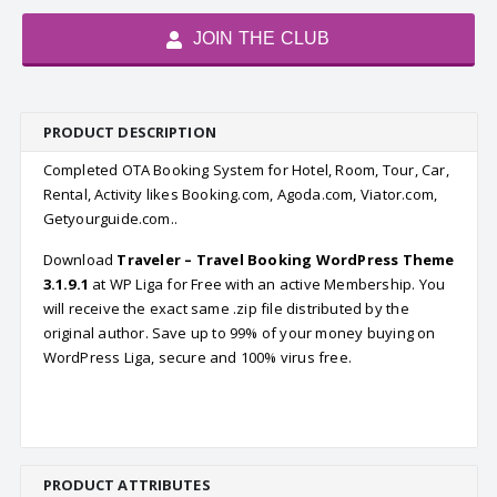
JOIN THE CLUB
PRODUCT DESCRIPTION
Completed OTA Booking System for Hotel, Room, Tour, Car,
Rental, Activity likes Booking.com, Agoda.com, Viator.com,
Getyourguide.com..
Download
Traveler – Travel Booking WordPress Theme
3.1.9.1
at WP Liga for Free with an active Membership. You
will receive the exact same .zip file distributed by the
original author. Save up to 99% of your money buying on
WordPress Liga, secure and 100% virus free.
PRODUCT ATTRIBUTES