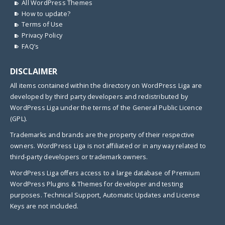
All WordPress Themes
How to update?
Terms of Use
Privacy Policy
FAQ’s
DISCLAIMER
All items contained within the directory on WordPress Liga are
developed by third party developers and redistributed by
WordPress Liga under the terms of the General Public Licence
(GPL).
Trademarks and brands are the property of their respective
owners. WordPress Liga is not affiliated or in any way related to
third-party developers or trademark owners.
WordPress Liga offers access to a large database of Premium
WordPress Plugins & Themes for developer and testing
purposes. Technical Support, Automatic Updates and License
Keys are not included.