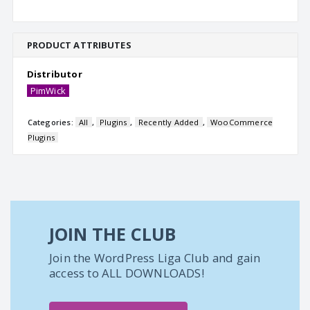
PRODUCT ATTRIBUTES
Distributor
PimWick
Categories:
All
,
Plugins
,
Recently Added
,
WooCommerce
Plugins
JOIN THE CLUB
Join the WordPress Liga Club and gain
access to ALL DOWNLOADS!