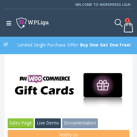
WELCOME TO WORDPRESS LIGA!
0
Limited Single Purchase Offer:
Buy One Get One Free!
Sales Page
Live Demo
Documentation
Notify Us