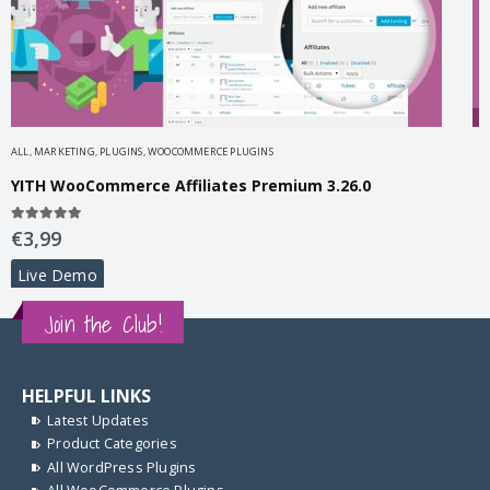
horize.net Payment Gateway Premium 1.49.0
ALL
,
MARKETING
,
PLUGINS
,
WOOCOMMERCE PLUGINS
A
YITH WooCommerce Affiliates Premium 3.26.0
5.00
out of 5
4
€
3,99
Live Demo
Join the Club!
HELPFUL LINKS
Latest Updates
Product Categories
All WordPress Plugins