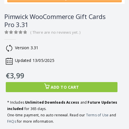
Pimwick WooCommerce Gift Cards
Pro 3.31
( There are no reviews yet. )
0
out of 5
Version 3.31
Updated 13/05/2025
€
3,99
ADD TO CART
* Includes
Unlimited Downloads Access
and
Future Updates
included
for 365 days.
One-time payment, no auto renewal. Read our
Terms of Use
and
FAQs
for more information.