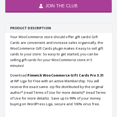
JOIN THE CLUB
PRODUCT DESCRIPTION
Your WooCommerce store should offer gift cards! Gift
Cards are convenient and increase sales organically. the
WooCommerce Gift Cards plugin makes it easy to sell gift
cards to your store. So easy to get started, you can be
selling gift cards for your WooCommerce store in 5
minutes!
Download
Pimwick WooCommerce Gift Cards Pro 3.31
at WP Liga for Free with an active Membership. You will
receive the exact same .zip file distributed by the original
author* (read Terms of Use for more details)* (read Terms
of Use for more details) . Save up to 99% of your money
buying on WordPress Liga, secure and 100% virus free.