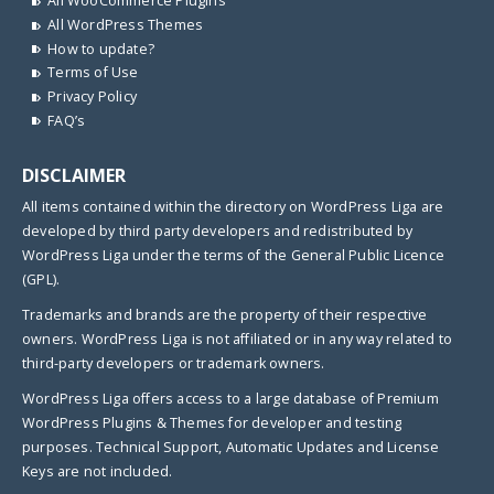
All WooCommerce Plugins
All WordPress Themes
How to update?
Terms of Use
Privacy Policy
FAQ’s
DISCLAIMER
All items contained within the directory on WordPress Liga are
developed by third party developers and redistributed by
WordPress Liga under the terms of the General Public Licence
(GPL).
Trademarks and brands are the property of their respective
owners. WordPress Liga is not affiliated or in any way related to
third-party developers or trademark owners.
WordPress Liga offers access to a large database of Premium
WordPress Plugins & Themes for developer and testing
purposes. Technical Support, Automatic Updates and License
Keys are not included.