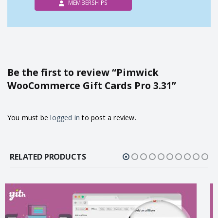
MEMBERSHIPS
Be the first to review “Pimwick
WooCommerce Gift Cards Pro 3.31”
You must be
logged in
to post a review.
RELATED PRODUCTS