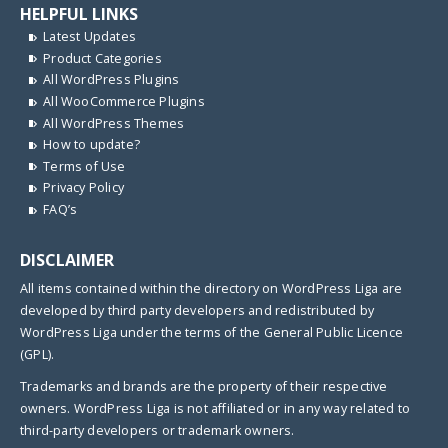
HELPFUL LINKS
Latest Updates
Product Categories
All WordPress Plugins
All WooCommerce Plugins
All WordPress Themes
How to update?
Terms of Use
Privacy Policy
FAQ’s
DISCLAIMER
All items contained within the directory on WordPress Liga are
developed by third party developers and redistributed by
WordPress Liga under the terms of the General Public Licence
(GPL).
Trademarks and brands are the property of their respective
owners. WordPress Liga is not affiliated or in any way related to
third-party developers or trademark owners.