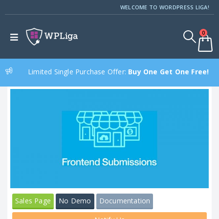
WELCOME TO WORDPRESS LIGA!
0
Limited Single Purchase Offer:
Buy One Get One Free!
Sales Page
No Demo
Documentation