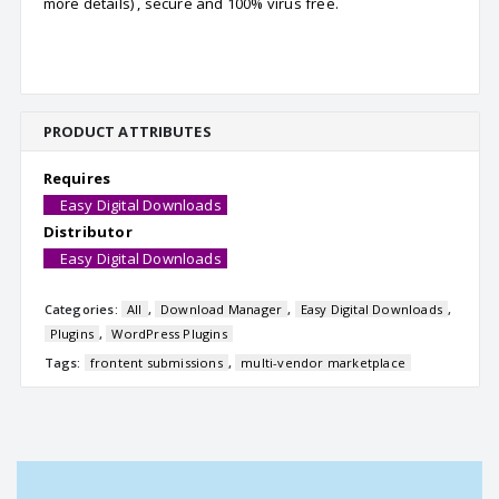
more details) , secure and 100% virus free.
PRODUCT ATTRIBUTES
Requires
Easy Digital Downloads
Distributor
Easy Digital Downloads
Categories:
All
,
Download Manager
,
Easy Digital Downloads
,
Plugins
,
WordPress Plugins
Tags:
frontent submissions
,
multi-vendor marketplace