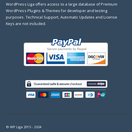
WordPress Liga offers access to a large database of Premium
WordPress Plugins & Themes for developer and testing
purposes. Technical Support, Automatic Updates and License
Keys are not included.
© WP Liga 2015 - 2024