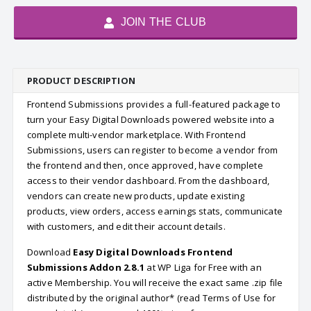
JOIN THE CLUB
PRODUCT DESCRIPTION
Frontend Submissions provides a full-featured package to
turn your Easy Digital Downloads powered website into a
complete multi-vendor marketplace. With Frontend
Submissions, users can register to become a vendor from
the frontend and then, once approved, have complete
access to their vendor dashboard. From the dashboard,
vendors can create new products, update existing
products, view orders, access earnings stats, communicate
with customers, and edit their account details.
Download
Easy Digital Downloads Frontend
Submissions Addon 2.8.1
at WP Liga for Free with an
active Membership. You will receive the exact same .zip file
distributed by the original author* (read Terms of Use for