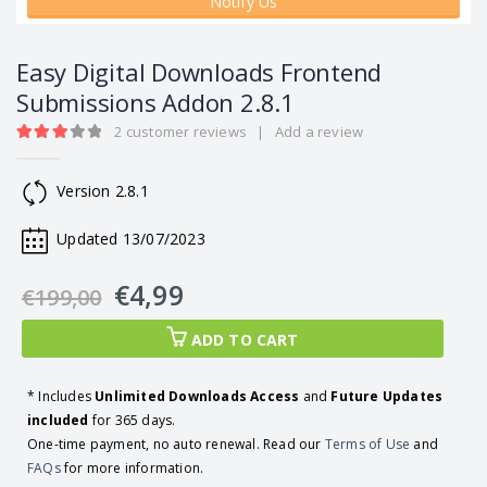
Notify Us
Easy Digital Downloads Frontend
Submissions Addon 2.8.1
2
customer reviews
|
Add a review
3.00
out of 5
Version 2.8.1
Updated 13/07/2023
€
4,99
€
199,00
ADD TO CART
* Includes
Unlimited Downloads Access
and
Future Updates
included
for 365 days.
One-time payment, no auto renewal. Read our
Terms of Use
and
FAQs
for more information.