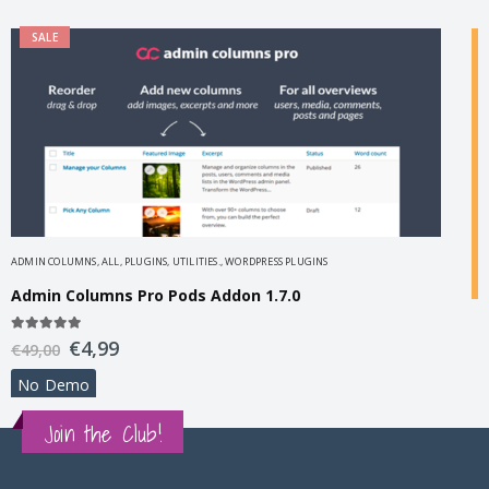
SALE
ADMIN COLUMNS
,
ALL
,
PLUGINS
,
UTILITIES.
,
WORDPRESS PLUGINS
Admin Columns Pro Pods Addon 1.7.0
A
5.00
out of 5
€
4,99
€
49,00
B
No Demo
3
€
Join the Club!