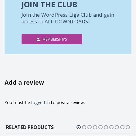
JOIN THE CLUB
Join the WordPress Liga Club and gain
access to ALL DOWNLOADS!
MEMBERSHIPS
Add a review
You must be
logged in
to post a review.
RELATED PRODUCTS