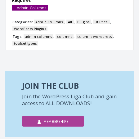
Requires
Admin Columns
Categories:
Admin Columns
,
All
,
Plugins
,
Utilities.
,
WordPress Plugins
Tags:
admin columns
,
columns
,
columns wordpress
,
toolset types
JOIN THE CLUB
Join the WordPress Liga Club and gain
access to ALL DOWNLOADS!
MEMBERSHIPS