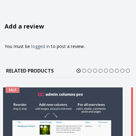
Add a review
You must be
logged in
to post a review.
RELATED PRODUCTS
SALE