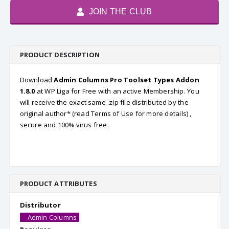
JOIN THE CLUB
PRODUCT DESCRIPTION
Download
Admin Columns Pro Toolset Types Addon
1.8.0
at WP Liga for Free with an active Membership. You
will receive the exact same .zip file distributed by the
original author* (read Terms of Use for more details) ,
secure and 100% virus free.
PRODUCT ATTRIBUTES
Distributor
Admin Columns