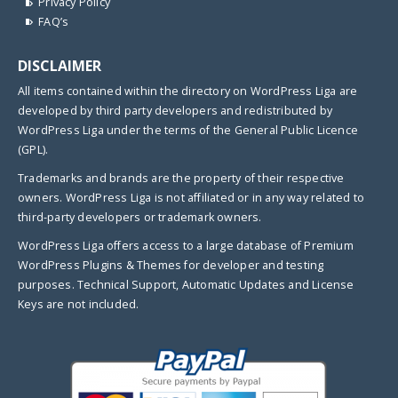
Privacy Policy
FAQ’s
DISCLAIMER
All items contained within the directory on WordPress Liga are
developed by third party developers and redistributed by
WordPress Liga under the terms of the General Public Licence
(GPL).
Trademarks and brands are the property of their respective
owners. WordPress Liga is not affiliated or in any way related to
third-party developers or trademark owners.
WordPress Liga offers access to a large database of Premium
WordPress Plugins & Themes for developer and testing
purposes. Technical Support, Automatic Updates and License
Keys are not included.