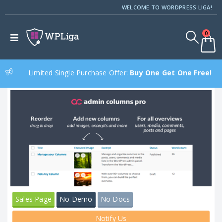
WELCOME TO WORDPRESS LIGA!
0
Limited Single Purchase Offer:
Buy One Get One Free!
Sales Page
No Demo
No Docs
Notify Us