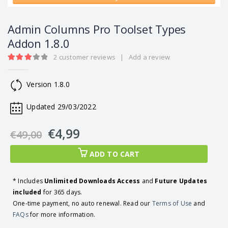
Admin Columns Pro Toolset Types
Addon 1.8.0
2
customer reviews
|
Add a review
3.00
out of 5
Version 1.8.0
Updated 29/03/2022
€
4,99
€
49,00
ADD TO CART
* Includes
Unlimited Downloads Access
and
Future Updates
included
for 365 days.
One-time payment, no auto renewal. Read our
Terms of Use
and
FAQs
for more information.