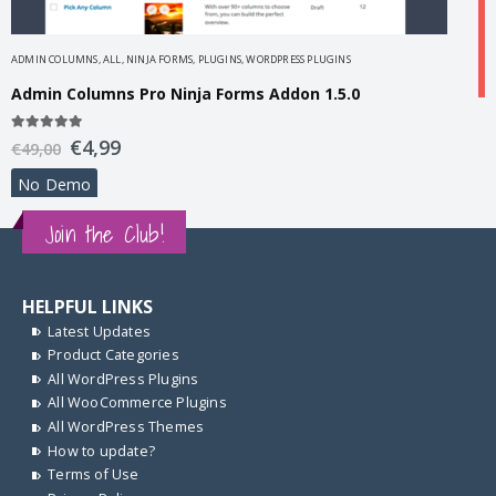
ADMIN COLUMNS
,
ALL
,
NINJA FORMS
,
PLUGINS
,
WORDPRESS PLUGINS
Admin Columns Pro Ninja Forms Addon 1.5.0
A
5.00
out of 5
€
4,99
€
49,00
A
No Demo
5
€
Join the Club!
HELPFUL LINKS
Latest Updates
Product Categories
All WordPress Plugins
All WooCommerce Plugins
All WordPress Themes
How to update?
Terms of Use